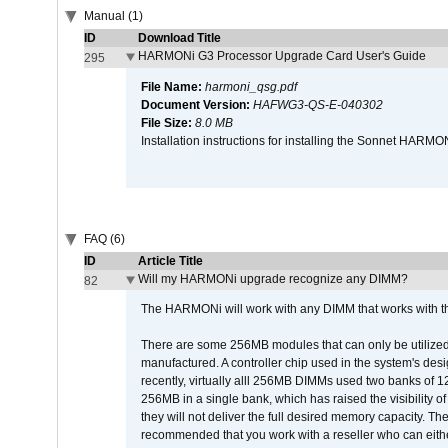
Manual (1)
ID
Download Title
HARMONi G3 Processor Upgrade Card User's Guide
295
File Name:
harmoni_qsg.pdf
Document Version:
HAFWG3-QS-E-040302
File Size:
8.0 MB
Installation instructions for installing the Sonnet HAR
FAQ (6)
ID
Article Title
Will my HARMONi upgrade recognize any DIMM?
82
The HARMONi will work with any DIMM that works with the
There are some 256MB modules that can only be utilized a
manufactured. A controller chip used in the system's d
recently, virtually alll 256MB DIMMs used two banks of
256MB in a single bank, which has raised the visibility of
they will not deliver the full desired memory capacity. Ther
recommended that you work with a reseller who can either