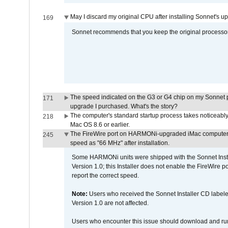
May I discard my original CPU after installing Sonnet's 
169
Sonnet recommends that you keep the original processor 
The speed indicated on the G3 or G4 chip on my Sonnet 
171
upgrade I purchased. What's the story?
The computer's standard startup process takes noticeably
218
Mac OS 8.6 or earlier.
The FireWire port on HARMONi-upgraded iMac computers i
245
speed as "66 MHz" after installation.
Some HARMONi units were shipped with the Sonnet Inst
Version 1.0; this Installer does not enable the FireWire po
report the correct speed.
Note:
Users who received the Sonnet Installer CD lab
Version 1.0 are not affected.
Users who encounter this issue should download and r