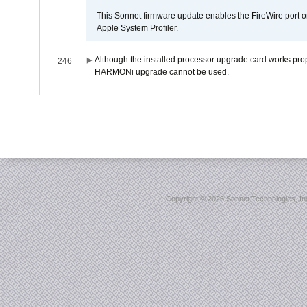
This Sonnet firmware update enables the FireWire port o
Apple System Profiler.
Although the installed processor upgrade card works prope
246
HARMONi upgrade cannot be used.
Copyright ©
2026 Sonnet Technologies, Inc.