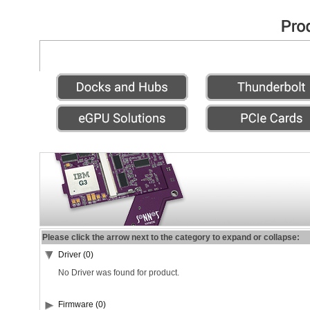
Please click the arrow next to the category to expand or collapse:
Driver (0)
No Driver was found for product.
Firmware (0)