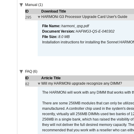
Manual (1)
ID
Download Title
HARMONi G3 Processor Upgrade Card User's Guide
295
File Name:
harmoni_qsg.pdf
Document Version:
HAFWG3-QS-E-040302
File Size:
8.0 MB
Installation instructions for installing the Sonnet HAR
FAQ (6)
ID
Article Title
Will my HARMONi upgrade recognize any DIMM?
82
The HARMONi will work with any DIMM that works with the
There are some 256MB modules that can only be utilized a
manufactured. A controller chip used in the system's d
recently, virtually alll 256MB DIMMs used two banks of
256MB in a single bank, which has raised the visibility of
they will not deliver the full desired memory capacity. Ther
recommended that you work with a reseller who can either