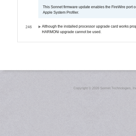
This Sonnet firmware update enables the FireWire port o
Apple System Profiler.
Although the installed processor upgrade card works prope
246
HARMONi upgrade cannot be used.
Copyright ©
2026 Sonnet Technologies, Inc.