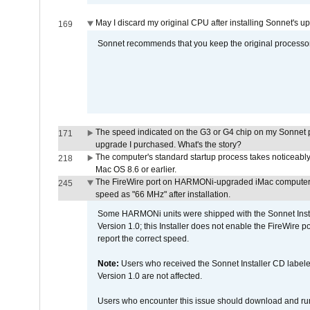
May I discard my original CPU after installing Sonnet's 
169
Sonnet recommends that you keep the original processor 
The speed indicated on the G3 or G4 chip on my Sonnet 
171
upgrade I purchased. What's the story?
The computer's standard startup process takes noticeably
218
Mac OS 8.6 or earlier.
The FireWire port on HARMONi-upgraded iMac computers i
245
speed as "66 MHz" after installation.
Some HARMONi units were shipped with the Sonnet Inst
Version 1.0; this Installer does not enable the FireWire po
report the correct speed.
Note:
Users who received the Sonnet Installer CD lab
Version 1.0 are not affected.
Users who encounter this issue should download and r