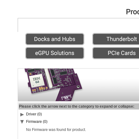
Please click the arrow next to the category to expand or collapse:
Driver (0)
Firmware (0)
No Firmware was found for product.