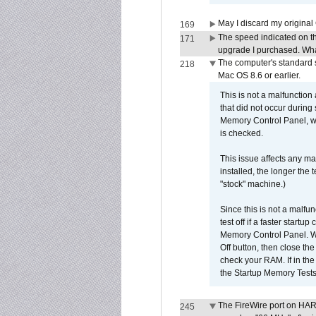
May I discard my original
169
The speed indicated on t
171
upgrade I purchased. What
The computer's standard s
218
Mac OS 8.6 or earlier.
This is not a malfunction
that did not occur during
Memory Control Panel, whi
is checked.
This issue affects any ma
installed, the longer the
"stock" machine.)
Since this is not a malfun
test off if a faster star
Memory Control Panel. Whe
Off button, then close t
check your RAM. If in th
the Startup Memory Tests
The FireWire port on HAR
245