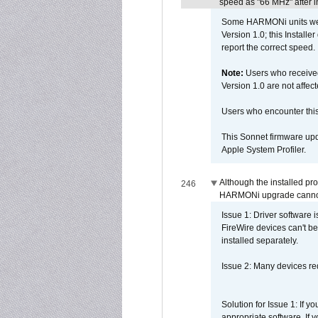
speed as "66 MHz" after in
Some HARMONi units were
Version 1.0; this Installe
report the correct speed.
Note:
Users who receive
Version 1.0 are not affect
Users who encounter thi
This Sonnet firmware upd
Apple System Profiler.
Although the installed pr
246
HARMONi upgrade canno
Issue 1: Driver software 
FireWire devices can't be
installed separately.
Issue 2: Many devices req
Solution for Issue 1: If 
appropriate software. If