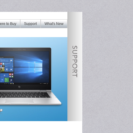
re to Buy
Support
What's New