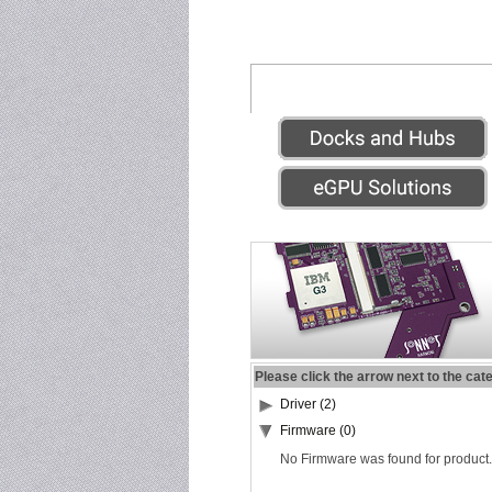
Please click the arrow next to the cat
Driver (2)
Firmware (0)
No Firmware was found for product.