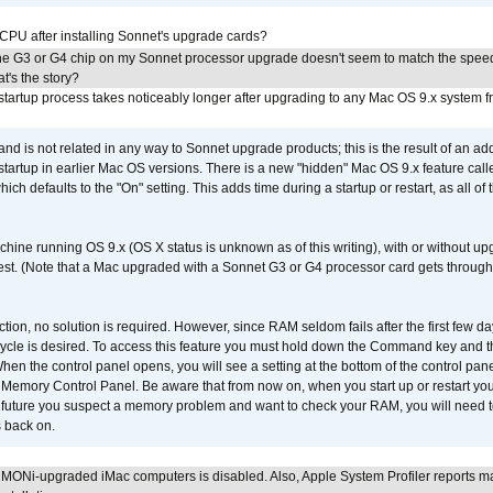
 CPU after installing Sonnet's upgrade cards?
he G3 or G4 chip on my Sonnet processor upgrade doesn't seem to match the speed
's the story?
tartup process takes noticeably longer after upgrading to any Mac OS 9.x system 
 and is not related in any way to Sonnet upgrade products; this is the result of an a
 startup in earlier Mac OS versions. There is a new "hidden" Mac OS 9.x feature cal
ch defaults to the "On" setting. This adds time during a startup or restart, as all o
chine running OS 9.x (OS X status is unknown as of this writing), with or without 
 test. (Note that a Mac upgraded with a Sonnet G3 or G4 processor card gets through
ction, no solution is required. However, since RAM seldom fails after the first few da
tup cycle is desired. To access this feature you must hold down the Command key an
n the control panel opens, you will see a setting at the bottom of the control pane
he Memory Control Panel. Be aware that from now on, when you start up or restart y
e future you suspect a memory problem and want to check your RAM, you will need t
 back on.
MONi-upgraded iMac computers is disabled. Also, Apple System Profiler reports m