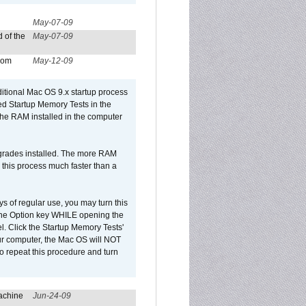
May-07-09
 of the
May-07-09
from
May-12-09
dditional Mac OS 9.x startup process
led Startup Memory Tests in the
f the RAM installed in the computer
upgrades installed. The more RAM
 this process much faster than a
ys of regular use, you may turn this
d the Option key WHILE opening the
l. Click the Startup Memory Tests'
our computer, the Mac OS will NOT
o repeat this procedure and turn
achine
Jun-24-09