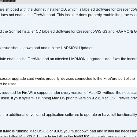
stallation.
 shipped with the Sonnet Installer CD, which is labeled Software for Crescend
r does not enable the FireWire port. This Installer does properly enable the processor
d the Sonnet Installer CD labeled Software for Crescendo/WS G3 and HARMONi 
ed.
s issue should download and run the HARMONi Updater.
ate enables the FireWire port on affected HARMONi upgrades, and fixes the incorr
ocessor upgrade card works properly, devices connected to the FireWire port of the
t be used.
is required for FireWire support under every version of Mac OS; without the necessar
 used. If your system is running Mac OS prior to version 9.2.x, Mac OS FireWire dri
uire additional drivers and application software to operate or have full functionality
your iMac is running Mac OS 8.6 or 9.0.x, you must download and install the necessar
 you installed Mac OS 9.1 prior to installing the HARMONi upgrade, you must run the