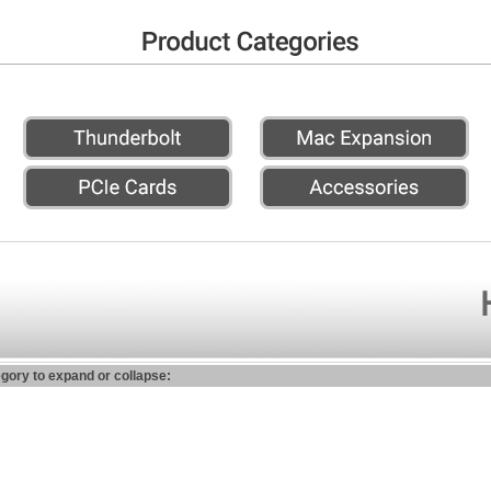
egory to expand or collapse: