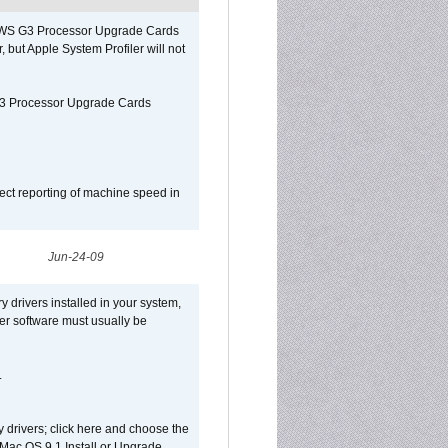
o/WS G3 Processor Upgrade Cards
, but Apple System Profiler will not
G3 Processor Upgrade Cards
ect reporting of machine speed in
Jun-24-09
y drivers installed in your system,
ver software must usually be
.
y drivers; click here and choose the
 Mac OS 9.1 Install or Upgrade