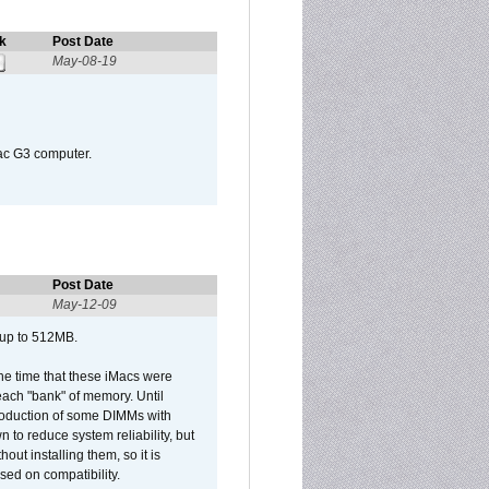
k
Post Date
May-08-19
Mac G3 computer.
Post Date
May-12-09
 up to 512MB.
he time that these iMacs were
ach "bank" of memory. Until
roduction of some DIMMs with
n to reduce system reliability, but
out installing them, so it is
sed on compatibility.