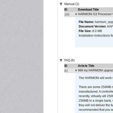
Manual (1)
ID
Download Title
HARMONi G3 Processor U
295
File Name:
harmoni_qsg
Document Version:
HAF
File Size:
8.0 MB
Installation instruction
FAQ (6)
ID
Article Title
Will my HARMONi upgrad
82
The HARMONi will work wi
There are some 256MB mod
manufactured. A controll
recently, virtually alll
256MB in a single bank, wh
they will not deliver the 
recommended that you work