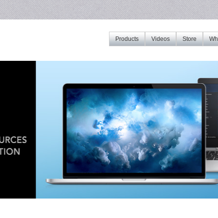
Products
Videos
Store
Whe