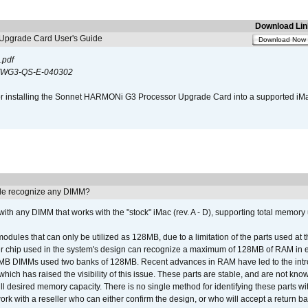
Download Lin
pgrade Card User's Guide
Download Now
.pdf
WG3-QS-E-040302
s for installing the Sonnet HARMONi G3 Processor Upgrade Card into a supported i
e recognize any DIMM?
th any DIMM that works with the "stock" iMac (rev. A - D), supporting total memory
ules that can only be utilized as 128MB, due to a limitation of the parts used at t
er chip used in the system's design can recognize a maximum of 128MB of RAM in e
 256MB DIMMs used two banks of 128MB. Recent advances in RAM have led to the int
ich has raised the visibility of this issue. These parts are stable, and are not know
full desired memory capacity. There is no single method for identifying these parts with
 with a reseller who can either confirm the design, or who will accept a return ba