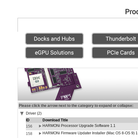
Please click the arrow next to the category to expand or collapse:
Driver (2)
ID
Download Title
HARMONi Processor Upgrade Software 1.1
156
HARMONi Firmware Updater Installer (Mac OS 8-OS 9) 1
158