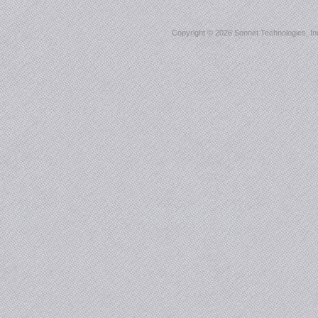
Copyright ©
2026 Sonnet Technologies, Inc.