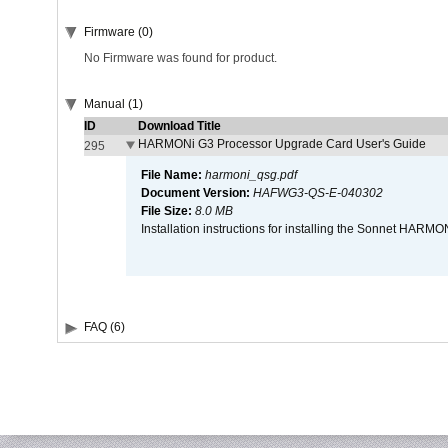
Firmware (0)
No Firmware was found for product.
Manual (1)
ID
Download Title
HARMONi G3 Processor Upgrade Card User's Guide
295
File Name:
harmoni_qsg.pdf
Document Version:
HAFWG3-QS-E-040302
File Size:
8.0 MB
Installation instructions for installing the Sonnet HAR
FAQ (6)