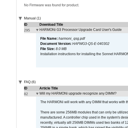
No Firmware was found for product.
Manual (1)
ID
Download Title
HARMONi G3 Processor Upgrade Card User's Guide
295
File Name:
harmoni_qsg.pdf
Document Version:
HAFWG3-QS-E-040302
File Size:
8.0 MB
Installation instructions for installing the Sonnet HAR
FAQ (6)
ID
Article Title
Will my HARMONi upgrade recognize any DIMM?
82
The HARMONi will work with any DIMM that works with the
There are some 256MB modules that can only be utilized a
manufactured. A controller chip used in the system's d
recently, virtually alll 256MB DIMMs used two banks of
256MB in a single bank, which has raised the visibility of