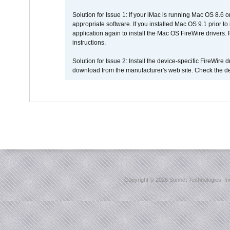
Solution for Issue 1: If your iMac is running Mac OS 8.6 
appropriate software. If you installed Mac OS 9.1 prior 
application again to install the Mac OS FireWire drivers
instructions.
Solution for Issue 2: Install the device-specific FireWire
download from the manufacturer's web site. Check the de
Copyright ©
2026 Sonnet Technologies, Inc.