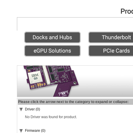
Please click the arrow next to the category to expand or collapse:
Driver (0)
No Driver was found for product.
Firmware (0)