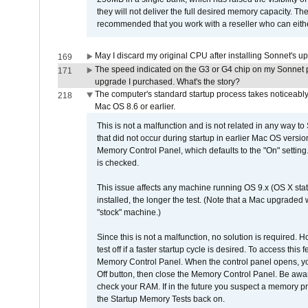
they will not deliver the full desired memory capacity. Ther
recommended that you work with a reseller who can either
May I discard my original CPU after installing Sonnet's 
169
The speed indicated on the G3 or G4 chip on my Sonnet 
171
upgrade I purchased. What's the story?
The computer's standard startup process takes noticeably
218
Mac OS 8.6 or earlier.
This is not a malfunction and is not related in any way to
that did not occur during startup in earlier Mac OS versi
Memory Control Panel, which defaults to the "On" setting. 
is checked.
This issue affects any machine running OS 9.x (OS X stat
installed, the longer the test. (Note that a Mac upgraded
"stock" machine.)
Since this is not a malfunction, no solution is required. H
test off if a faster startup cycle is desired. To access
Memory Control Panel. When the control panel opens, you w
Off button, then close the Memory Control Panel. Be awar
check your RAM. If in the future you suspect a memory p
the Startup Memory Tests back on.