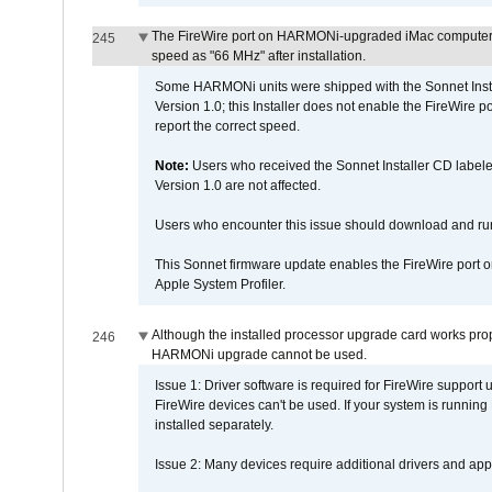
The FireWire port on HARMONi-upgraded iMac computers i
245
speed as "66 MHz" after installation.
Some HARMONi units were shipped with the Sonnet Inst
Version 1.0; this Installer does not enable the FireWire po
report the correct speed.
Note:
Users who received the Sonnet Installer CD lab
Version 1.0 are not affected.
Users who encounter this issue should download and r
This Sonnet firmware update enables the FireWire port o
Apple System Profiler.
Although the installed processor upgrade card works prope
246
HARMONi upgrade cannot be used.
Issue 1: Driver software is required for FireWire support
FireWire devices can't be used. If your system is running
installed separately.
Issue 2: Many devices require additional drivers and appli