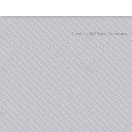
Copyright ©
2026 Sonnet Technologies, Inc.