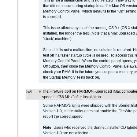
This is not a malfunction and is not related in any way to
that did not occur during startup in earlier Mac OS versi
Memory Control Panel, which defaults to the "On" setting. 
is checked.
This issue affects any machine running OS 9.x (OS X stat
installed, the longer the test. (Note that a Mac upgraded
"stock" machine.)
Since this is not a malfunction, no solution is required. H
test off if a faster startup cycle is desired. To access
Memory Control Panel. When the control panel opens, you w
Off button, then close the Memory Control Panel. Be awar
check your RAM. If in the future you suspect a memory p
the Startup Memory Tests back on.
The FireWire port on HARMONi-upgraded iMac computers i
245
speed as "66 MHz" after installation.
Some HARMONi units were shipped with the Sonnet Inst
Version 1.0; this Installer does not enable the FireWire po
report the correct speed.
Note:
Users who received the Sonnet Installer CD lab
Version 1.0 are not affected.