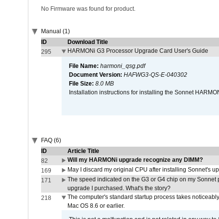
No Firmware was found for product.
Manual (1)
ID
Download Title
HARMONi G3 Processor Upgrade Card User's Guide
295
File Name:
harmoni_qsg.pdf
Document Version:
HAFWG3-QS-E-040302
File Size:
8.0 MB
Installation instructions for installing the Sonnet HAR
FAQ (6)
ID
Article Title
Will my HARMONi upgrade recognize any DIMM?
82
May I discard my original CPU after installing Sonnet's 
169
The speed indicated on the G3 or G4 chip on my Sonnet 
171
upgrade I purchased. What's the story?
The computer's standard startup process takes noticeably
218
Mac OS 8.6 or earlier.