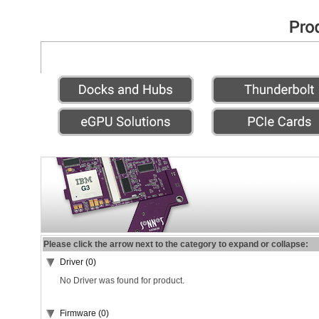
Please click the arrow next to the category to expand or collapse:
Driver (0)
No Driver was found for product.
Firmware (0)