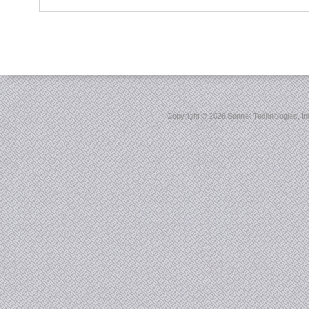
Copyright ©
2026 Sonnet Technologies, Inc.