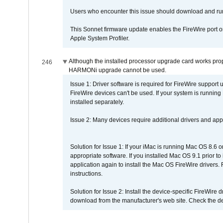
Users who encounter this issue should download and r
This Sonnet firmware update enables the FireWire port o
Apple System Profiler.
Although the installed processor upgrade card works prope
246
HARMONi upgrade cannot be used.
Issue 1: Driver software is required for FireWire support
FireWire devices can't be used. If your system is running
installed separately.
Issue 2: Many devices require additional drivers and appli
Solution for Issue 1: If your iMac is running Mac OS 8.6 
appropriate software. If you installed Mac OS 9.1 prior 
application again to install the Mac OS FireWire drivers
instructions.
Solution for Issue 2: Install the device-specific FireWire
download from the manufacturer's web site. Check the de