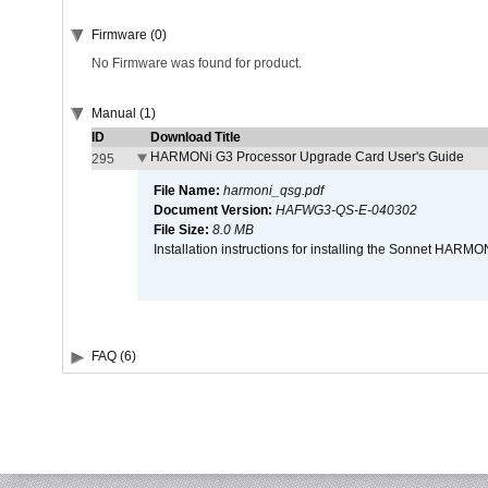
Firmware (0)
No Firmware was found for product.
Manual (1)
ID
Download Title
HARMONi G3 Processor Upgrade Card User's Guide
295
File Name:
harmoni_qsg.pdf
Document Version:
HAFWG3-QS-E-040302
File Size:
8.0 MB
Installation instructions for installing the Sonnet HAR
FAQ (6)