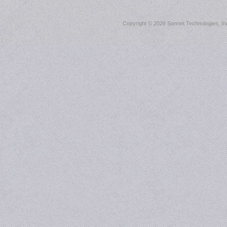
Copyright ©
2026 Sonnet Technologies, Inc.