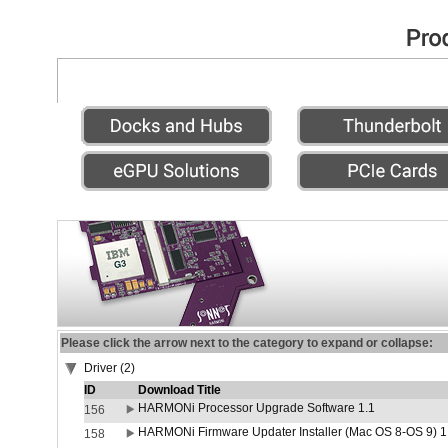
Please click the arrow next to the category to expand or collapse:
Driver (2)
ID
Download Title
HARMONi Processor Upgrade Software 1.1
156
HARMONi Firmware Updater Installer (Mac OS 8-OS 9) 1
158