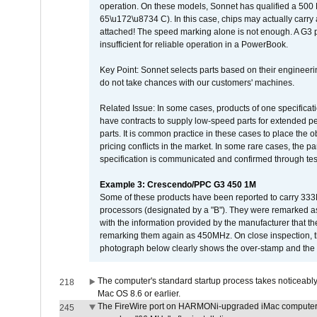
operation. On these models, Sonnet has qualified a 500 
65\u172\u8734 C). In this case, chips may actually carry
attached! The speed marking alone is not enough. A G3 
insufficient for reliable operation in a PowerBook.
Key Point: Sonnet selects parts based on their engineerin
do not take chances with our customers' machines.
Related Issue: In some cases, products of one specificati
have contracts to supply low-speed parts for extended peri
parts. It is common practice in these cases to place the o
pricing conflicts in the market. In some rare cases, the p
specification is communicated and confirmed through tes
Example 3: Crescendo/PPC G3 450 1M
Some of these products have been reported to carry 333
processors (designated by a "B"). They were remarked a
with the information provided by the manufacturer that
remarking them again as 450MHz. On close inspection, th
photograph below clearly shows the over-stamp and the f
The computer's standard startup process takes noticeably
218
Mac OS 8.6 or earlier.
The FireWire port on HARMONi-upgraded iMac computers i
245