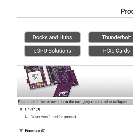
Please click the arrow next to the category to expand or collapse:
Driver (0)
No Driver was found for product.
Firmware (0)