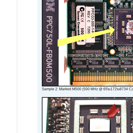
Sample 2: Marked M500 (500 MHz @ 65\u172\u8734 C)