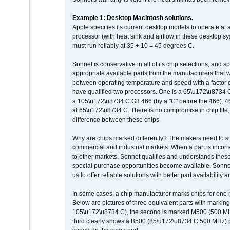
Example 1: Desktop Macintosh solutions.
Apple specifies its current desktop models to operate a
processor (with heat sink and airflow in these desktop s
must run reliably at 35 + 10 = 45 degrees C.
Sonnet is conservative in all of its chip selections, and 
appropriate available parts from the manufacturers that w
between operating temperature and speed with a factor 
have qualified two processors. One is a 65\u172\u8734 C 
a 105\u172\u8734 C G3 466 (by a "C" before the 466)
at 65\u172\u8734 C. There is no compromise in chip life, 
difference between these chips.
Why are chips marked differently? The makers need to supp
commercial and industrial markets. When a part is incorrec
to other markets. Sonnet qualifies and understands these a
special purchase opportunities become available. Sonnet 
us to offer reliable solutions with better part availability 
In some cases, a chip manufacturer marks chips for one m
Below are pictures of three equivalent parts with marking
105\u172\u8734 C), the second is marked M500 (500 MHz @
third clearly shows a B500 (85\u172\u8734 C 500 MHz) pa