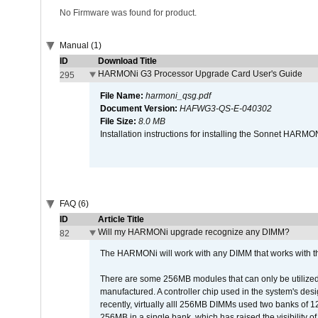
No Firmware was found for product.
Manual (1)
ID
Download Title
HARMONi G3 Processor Upgrade Card User's Guide
295
File Name:
harmoni_qsg.pdf
Document Version:
HAFWG3-QS-E-040302
File Size:
8.0 MB
Installation instructions for installing the Sonnet HAR
FAQ (6)
ID
Article Title
Will my HARMONi upgrade recognize any DIMM?
82
The HARMONi will work with any DIMM that works with the
There are some 256MB modules that can only be utilized a
manufactured. A controller chip used in the system's d
recently, virtually alll 256MB DIMMs used two banks of
256MB in a single bank, which has raised the visibility of