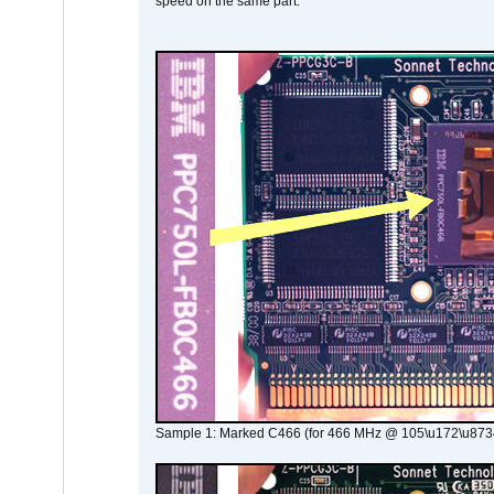
speed on the same part.
Sample 1: Marked C466 (for 466 MHz @ 105\u172\u873