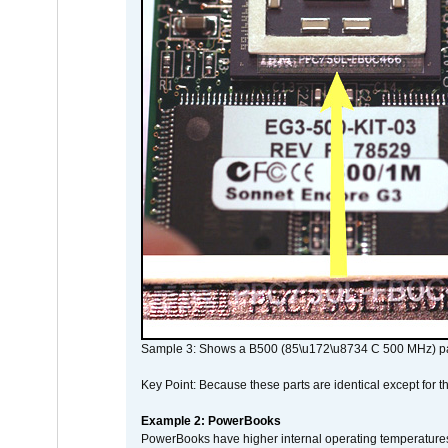
Sample 3: Shows a B500 (85\u172\u8734 C 500 MHz) pa
Key Point: Because these parts are identical except for the
Example 2: PowerBooks
PowerBooks have higher internal operating temperatures