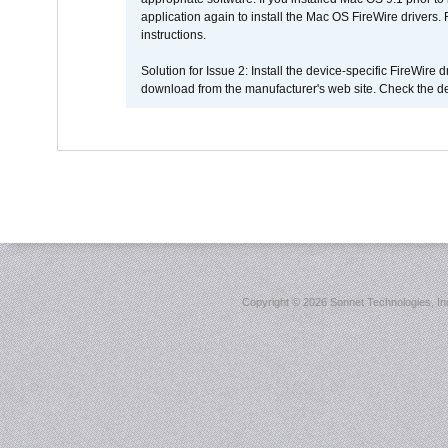
application again to install the Mac OS FireWire drivers
instructions.
Solution for Issue 2: Install the device-specific FireWire
download from the manufacturer's web site. Check the de
Copyright ©
2026 Sonnet Technologies, Inc.