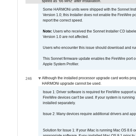
speed as "66 MHz" after installation.
Some HARMONi units were shipped with the Sonnet Inst
Version 1.0; this Installer does not enable the FireWire po
report the correct speed.
Note:
Users who received the Sonnet Installer CD lab
Version 1.0 are not affected.
Users who encounter this issue should download and r
This Sonnet firmware update enables the FireWire port o
Apple System Profiler.
Although the installed processor upgrade card works prope
246
HARMONi upgrade cannot be used.
Issue 1: Driver software is required for FireWire support
FireWire devices can't be used. If your system is running
installed separately.
Issue 2: Many devices require additional drivers and appli
Solution for Issue 1: If your iMac is running Mac OS 8.6 
appropriate software. If you installed Mac OS 9.1 prior 