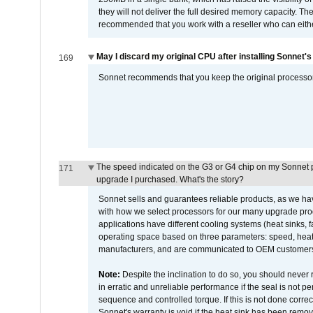
they will not deliver the full desired memory capacity. Ther
recommended that you work with a reseller who can either
May I discard my original CPU after installing Sonnet'
169
Sonnet recommends that you keep the original processor 
The speed indicated on the G3 or G4 chip on my Sonnet 
171
upgrade I purchased. What's the story?
Sonnet sells and guarantees reliable products, as we ha
with how we select processors for our many upgrade prod
applications have different cooling systems (heat sinks, f
operating space based on three parameters: speed, heat
manufacturers, and are communicated to OEM customers 
Note:
Despite the inclination to do so, you should never
in erratic and unreliable performance if the seal is not p
sequence and controlled torque. If this is not done correc
Sonnet's warranty is void if the heat sink has been remo