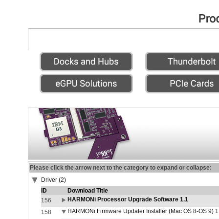
Please click the arrow next to the category to expand or collapse:
Driver (2)
ID
Download Title
HARMONi Processor Upgrade Software 1.1
156
HARMONi Firmware Updater Installer (Mac OS 8-OS 9) 1
158