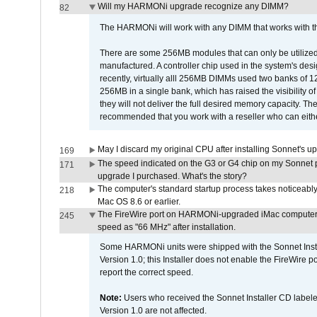
Will my HARMONi upgrade recognize any DIMM?
82
The HARMONi will work with any DIMM that works with the
There are some 256MB modules that can only be utilized a
manufactured. A controller chip used in the system's d
recently, virtually alll 256MB DIMMs used two banks of
256MB in a single bank, which has raised the visibility of
they will not deliver the full desired memory capacity. Ther
recommended that you work with a reseller who can either
May I discard my original CPU after installing Sonnet's 
169
The speed indicated on the G3 or G4 chip on my Sonnet 
171
upgrade I purchased. What's the story?
The computer's standard startup process takes noticeably
218
Mac OS 8.6 or earlier.
The FireWire port on HARMONi-upgraded iMac computers i
245
speed as "66 MHz" after installation.
Some HARMONi units were shipped with the Sonnet Inst
Version 1.0; this Installer does not enable the FireWire po
report the correct speed.
Note:
Users who received the Sonnet Installer CD lab
Version 1.0 are not affected.