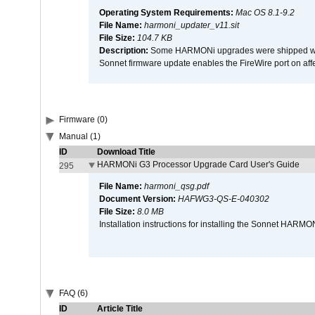
Operating System Requirements:
Mac OS 8.1-9.2
File Name:
harmoni_updater_v11.sit
File Size:
104.7 KB
Description:
Some HARMONi upgrades were shipped with 
Sonnet firmware update enables the FireWire port on 
Firmware (0)
Manual (1)
ID
Download Title
HARMONi G3 Processor Upgrade Card User's Guide
295
File Name:
harmoni_qsg.pdf
Document Version:
HAFWG3-QS-E-040302
File Size:
8.0 MB
Installation instructions for installing the Sonnet HAR
FAQ (6)
ID
Article Title