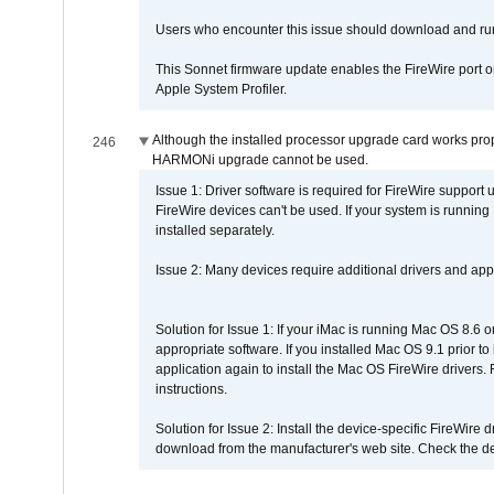
Users who encounter this issue should download and r
This Sonnet firmware update enables the FireWire port o
Apple System Profiler.
Although the installed processor upgrade card works prope
246
HARMONi upgrade cannot be used.
Issue 1: Driver software is required for FireWire support
FireWire devices can't be used. If your system is running
installed separately.
Issue 2: Many devices require additional drivers and appli
Solution for Issue 1: If your iMac is running Mac OS 8.6 
appropriate software. If you installed Mac OS 9.1 prior 
application again to install the Mac OS FireWire drivers
instructions.
Solution for Issue 2: Install the device-specific FireWire
download from the manufacturer's web site. Check the de