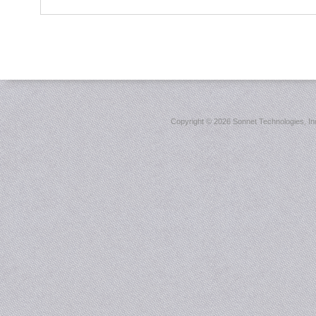
Copyright ©
2026 Sonnet Technologies, Inc.