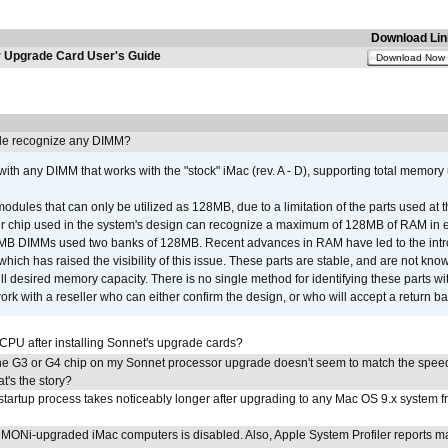
Download Lin
Upgrade Card User's Guide
Download Now
e recognize any DIMM?
th any DIMM that works with the "stock" iMac (rev. A - D), supporting total memory
ules that can only be utilized as 128MB, due to a limitation of the parts used at t
er chip used in the system's design can recognize a maximum of 128MB of RAM in e
 256MB DIMMs used two banks of 128MB. Recent advances in RAM have led to the int
ich has raised the visibility of this issue. These parts are stable, and are not know
full desired memory capacity. There is no single method for identifying these parts with
 with a reseller who can either confirm the design, or who will accept a return ba
 CPU after installing Sonnet's upgrade cards?
he G3 or G4 chip on my Sonnet processor upgrade doesn't seem to match the speed
's the story?
tartup process takes noticeably longer after upgrading to any Mac OS 9.x system 
MONi-upgraded iMac computers is disabled. Also, Apple System Profiler reports m