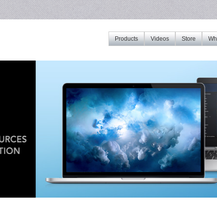
Products
Videos
Store
Whe