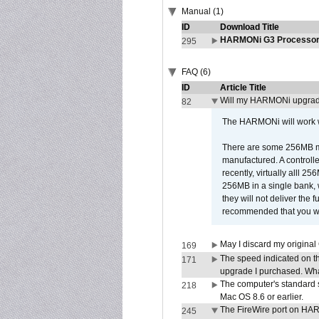
Manual (1)
ID
Download Title
HARMONi G3 Processor 
295
FAQ (6)
ID
Article Title
Will my HARMONi upgrad
82
The HARMONi will work wi
There are some 256MB mod
manufactured. A controll
recently, virtually alll
256MB in a single bank, wh
they will not deliver the 
recommended that you work
May I discard my original
169
The speed indicated on t
171
upgrade I purchased. What
The computer's standard s
218
Mac OS 8.6 or earlier.
The FireWire port on HAR
245