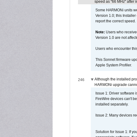
speed as "66 MHz" after in
Some HARMONi units were
Version 1.0; this Installe
report the correct speed.
Note:
Users who receive
Version 1.0 are not affect
Users who encounter thi
This Sonnet firmware upd
Apple System Profiler.
Although the installed pr
246
HARMONi upgrade canno
Issue 1: Driver software 
FireWire devices can't be
installed separately.
Issue 2: Many devices req
Solution for Issue 1: If 