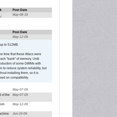
k
Post Date
May-08-19
Post Date
May-12-09
 up to 512MB.
he time that these iMacs were
ach "bank" of memory. Until
roduction of some DIMMs with
n to reduce system reliability, but
out installing them, so it is
sed on compatibility.
May-07-09
 of the
May-07-09
from
May-12-09
achine
Jun-24-09