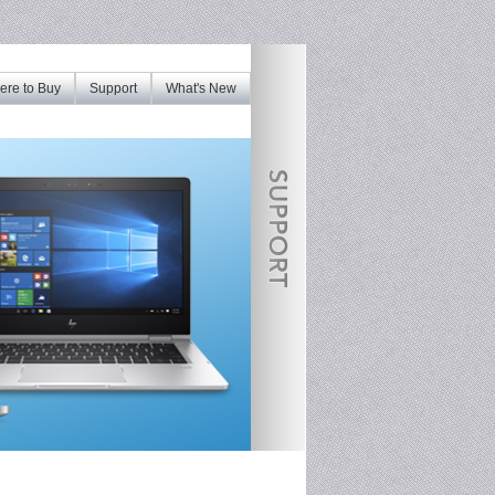
re to Buy
Support
What's New