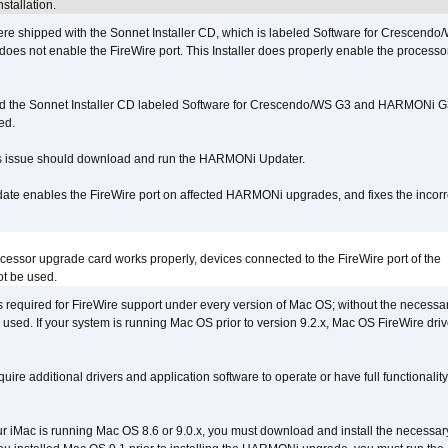
stallation.
 shipped with the Sonnet Installer CD, which is labeled Software for Crescend
r does not enable the FireWire port. This Installer does properly enable the processor
d the Sonnet Installer CD labeled Software for Crescendo/WS G3 and HARMONi 
ed.
s issue should download and run the HARMONi Updater.
ate enables the FireWire port on affected HARMONi upgrades, and fixes the incorr
ocessor upgrade card works properly, devices connected to the FireWire port of the
t be used.
is required for FireWire support under every version of Mac OS; without the necessar
 used. If your system is running Mac OS prior to version 9.2.x, Mac OS FireWire dri
uire additional drivers and application software to operate or have full functionality
your iMac is running Mac OS 8.6 or 9.0.x, you must download and install the necessar