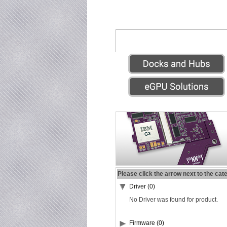
Please click the arrow next to the cat
Driver (0)
No Driver was found for product.
Firmware (0)