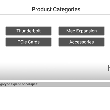
egory to expand or collapse: