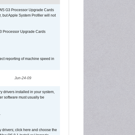
o/WS G3 Processor Upgrade Cards
, but Apple System Profiler will not
G3 Processor Upgrade Cards
ect reporting of machine speed in
Jun-24-09
y drivers installed in your system,
ver software must usually be
.
y drivers; click here and choose the