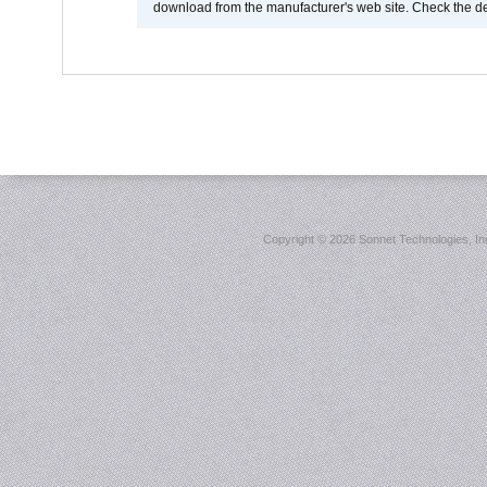
download from the manufacturer's web site. Check the de
Copyright ©
2026 Sonnet Technologies, Inc.