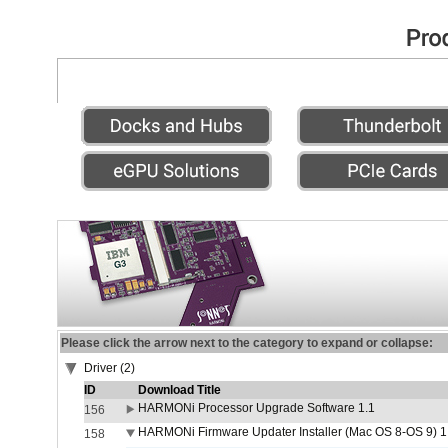
Please click the arrow next to the category to expand or collapse:
Driver (2)
ID
Download Title
HARMONi Processor Upgrade Software 1.1
156
HARMONi Firmware Updater Installer (Mac OS 8-OS 9) 1
158