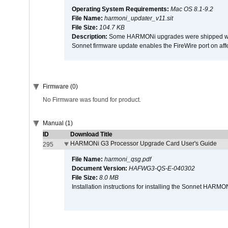
Operating System Requirements:
Mac OS 8.1-9.2
File Name:
harmoni_updater_v11.sit
File Size:
104.7 KB
Description:
Some HARMONi upgrades were shipped with 
Sonnet firmware update enables the FireWire port on 
Firmware (0)
No Firmware was found for product.
Manual (1)
ID
Download Title
HARMONi G3 Processor Upgrade Card User's Guide
295
File Name:
harmoni_qsg.pdf
Document Version:
HAFWG3-QS-E-040302
File Size:
8.0 MB
Installation instructions for installing the Sonnet HAR