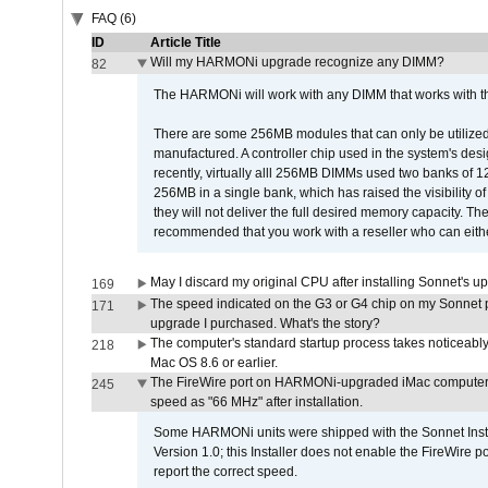
FAQ (6)
ID
Article Title
Will my HARMONi upgrade recognize any DIMM?
82
The HARMONi will work with any DIMM that works with the
There are some 256MB modules that can only be utilized a
manufactured. A controller chip used in the system's d
recently, virtually alll 256MB DIMMs used two banks of
256MB in a single bank, which has raised the visibility of
they will not deliver the full desired memory capacity. Ther
recommended that you work with a reseller who can either
May I discard my original CPU after installing Sonnet's 
169
The speed indicated on the G3 or G4 chip on my Sonnet 
171
upgrade I purchased. What's the story?
The computer's standard startup process takes noticeably
218
Mac OS 8.6 or earlier.
The FireWire port on HARMONi-upgraded iMac computers i
245
speed as "66 MHz" after installation.
Some HARMONi units were shipped with the Sonnet Inst
Version 1.0; this Installer does not enable the FireWire po
report the correct speed.