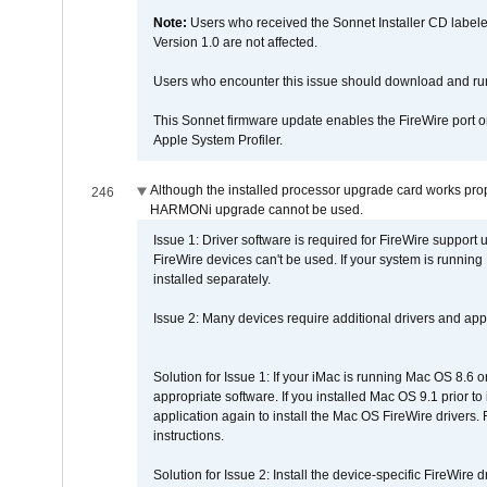
Note:
Users who received the Sonnet Installer CD lab
Version 1.0 are not affected.
Users who encounter this issue should download and r
This Sonnet firmware update enables the FireWire port o
Apple System Profiler.
Although the installed processor upgrade card works prope
246
HARMONi upgrade cannot be used.
Issue 1: Driver software is required for FireWire support
FireWire devices can't be used. If your system is running
installed separately.
Issue 2: Many devices require additional drivers and appli
Solution for Issue 1: If your iMac is running Mac OS 8.6 
appropriate software. If you installed Mac OS 9.1 prior 
application again to install the Mac OS FireWire drivers
instructions.
Solution for Issue 2: Install the device-specific FireWire