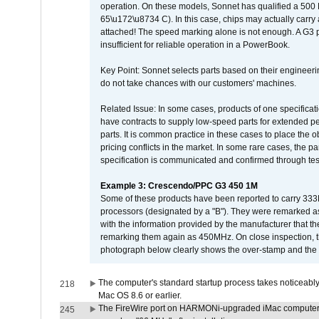
operation. On these models, Sonnet has qualified a 500 
65\u172\u8734 C). In this case, chips may actually carry
attached! The speed marking alone is not enough. A G3 
insufficient for reliable operation in a PowerBook.
Key Point: Sonnet selects parts based on their engineerin
do not take chances with our customers' machines.
Related Issue: In some cases, products of one specificati
have contracts to supply low-speed parts for extended peri
parts. It is common practice in these cases to place the o
pricing conflicts in the market. In some rare cases, the p
specification is communicated and confirmed through tes
Example 3: Crescendo/PPC G3 450 1M
Some of these products have been reported to carry 333
processors (designated by a "B"). They were remarked a
with the information provided by the manufacturer that
remarking them again as 450MHz. On close inspection, th
photograph below clearly shows the over-stamp and the f
The computer's standard startup process takes noticeably
218
Mac OS 8.6 or earlier.
The FireWire port on HARMONi-upgraded iMac computers i
245