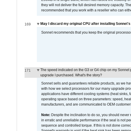
they will not deliver the full desired memory capacity. Ther
recommended that you work with a reseller who can either
May I discard my original CPU after installing Sonnet'
169
Sonnet recommends that you keep the original processor 
The speed indicated on the G3 or G4 chip on my Sonnet 
171
upgrade I purchased. What's the story?
Sonnet sells and guarantees reliable products, as we ha
with how we select processors for our many upgrade prod
applications have different cooling systems (heat sinks, f
operating space based on three parameters: speed, heat
manufacturers, and are communicated to OEM customers 
Note:
Despite the inclination to do so, you should never
in erratic and unreliable performance if the seal is not p
sequence and controlled torque. If this is not done correc
Sonnet's warranty is void if the heat sink has been remo