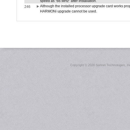
speed as "66 MHz" after installation.
Although the installed processor upgrade card works prope
246
HARMONi upgrade cannot be used.
Copyright ©
2026 Sonnet Technologies, Inc.