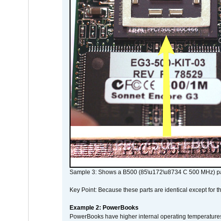
Sample 3: Shows a B500 (85\u172\u8734 C 500 MHz) pa
Key Point: Because these parts are identical except for the
Example 2: PowerBooks
PowerBooks have higher internal operating temperatures