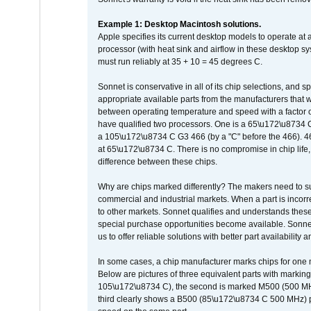
Example 1: Desktop Macintosh solutions.
Apple specifies its current desktop models to operate a
processor (with heat sink and airflow in these desktop s
must run reliably at 35 + 10 = 45 degrees C.
Sonnet is conservative in all of its chip selections, and 
appropriate available parts from the manufacturers that w
between operating temperature and speed with a factor 
have qualified two processors. One is a 65\u172\u8734 C 
a 105\u172\u8734 C G3 466 (by a "C" before the 466)
at 65\u172\u8734 C. There is no compromise in chip life, 
difference between these chips.
Why are chips marked differently? The makers need to supp
commercial and industrial markets. When a part is incorrec
to other markets. Sonnet qualifies and understands these a
special purchase opportunities become available. Sonnet 
us to offer reliable solutions with better part availability 
In some cases, a chip manufacturer marks chips for one m
Below are pictures of three equivalent parts with marking
105\u172\u8734 C), the second is marked M500 (500 MHz @
third clearly shows a B500 (85\u172\u8734 C 500 MHz) pa