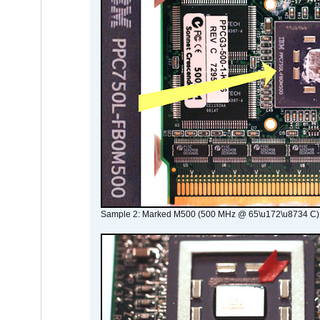
Sample 2: Marked M500 (500 MHz @ 65\u172\u8734 C)