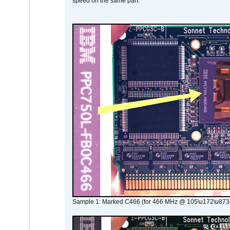
speed on the same part.
Sample 1: Marked C466 (for 466 MHz @ 105\u172\u873