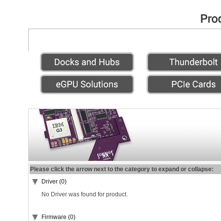
Please click the arrow next to the category to expand or collapse:
Driver (0)
No Driver was found for product.
Firmware (0)