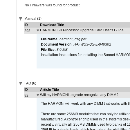
No Firmware was found for product.
Manual (1)
ID
Download Title
HARMONi G3 Processor Upgrade Card User's Guide
295
File Name:
harmoni_qsg.pdf
Document Version:
HAFWG3-QS-E-040302
File Size:
8.0 MB
Installation instructions for installing the Sonnet HAR
FAQ (6)
ID
Article Title
Will my HARMONi upgrade recognize any DIMM?
82
The HARMONi will work with any DIMM that works with the
There are some 256MB modules that can only be utilized a
manufactured. A controller chip used in the system's d
recently, virtually alll 256MB DIMMs used two banks of
256MB in a single bank, which has raised the visibility of