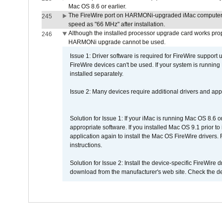
Mac OS 8.6 or earlier.
The FireWire port on HARMONi-upgraded iMac computers i
245
speed as "66 MHz" after installation.
Although the installed processor upgrade card works prope
246
HARMONi upgrade cannot be used.
Issue 1: Driver software is required for FireWire support
FireWire devices can't be used. If your system is running
installed separately.
Issue 2: Many devices require additional drivers and appli
Solution for Issue 1: If your iMac is running Mac OS 8.6 
appropriate software. If you installed Mac OS 9.1 prior 
application again to install the Mac OS FireWire drivers
instructions.
Solution for Issue 2: Install the device-specific FireWire
download from the manufacturer's web site. Check the de