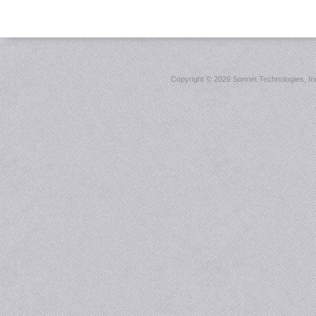
Copyright ©
2026 Sonnet Technologies, Inc.