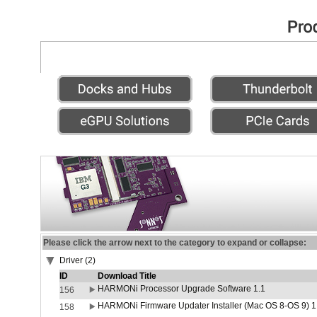
Please click the arrow next to the category to expand or collapse:
Driver (2)
ID
Download Title
HARMONi Processor Upgrade Software 1.1
156
HARMONi Firmware Updater Installer (Mac OS 8-OS 9) 1
158