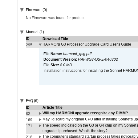
Firmware (0)
No Firmware was found for product.
Manual (1)
ID
Download Title
HARMONi G3 Processor Upgrade Card User's Guide
295
File Name:
harmoni_qsg.pdf
Document Version:
HAFWG3-QS-E-040302
File Size:
8.0 MB
Installation instructions for installing the Sonnet HAR
FAQ (6)
ID
Article Title
Will my HARMONi upgrade recognize any DIMM?
82
May I discard my original CPU after installing Sonnet's 
169
The speed indicated on the G3 or G4 chip on my Sonnet 
171
upgrade I purchased. What's the story?
The computer's standard startup process takes noticeably
218