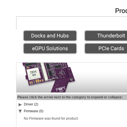
Please click the arrow next to the category to expand or collapse:
Driver (2)
Firmware (0)
No Firmware was found for product.