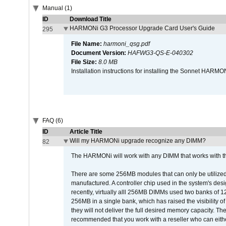
Manual (1)
ID
Download Title
HARMONi G3 Processor Upgrade Card User's Guide
295
File Name:
harmoni_qsg.pdf
Document Version:
HAFWG3-QS-E-040302
File Size:
8.0 MB
Installation instructions for installing the Sonnet HAR
FAQ (6)
ID
Article Title
Will my HARMONi upgrade recognize any DIMM?
82
The HARMONi will work with any DIMM that works with the
There are some 256MB modules that can only be utilized a
manufactured. A controller chip used in the system's d
recently, virtually alll 256MB DIMMs used two banks of
256MB in a single bank, which has raised the visibility of
they will not deliver the full desired memory capacity. Ther
recommended that you work with a reseller who can either