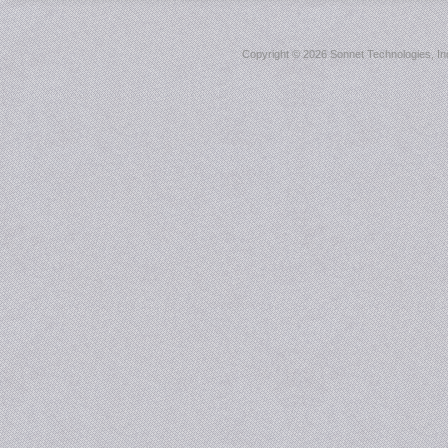
Copyright ©
2026 Sonnet Technologies, Inc.