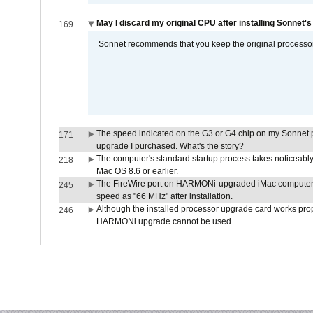
May I discard my original CPU after installing Sonnet'
169
Sonnet recommends that you keep the original processor 
The speed indicated on the G3 or G4 chip on my Sonnet 
171
upgrade I purchased. What's the story?
The computer's standard startup process takes noticeably
218
Mac OS 8.6 or earlier.
The FireWire port on HARMONi-upgraded iMac computers i
245
speed as "66 MHz" after installation.
Although the installed processor upgrade card works prope
246
HARMONi upgrade cannot be used.