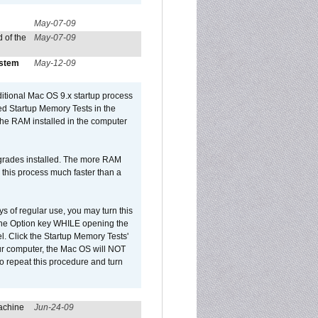
May-07-09
 of the
May-07-09
ystem
May-12-09
dditional Mac OS 9.x startup process
led Startup Memory Tests in the
f the RAM installed in the computer
upgrades installed. The more RAM
 this process much faster than a
ys of regular use, you may turn this
d the Option key WHILE opening the
l. Click the Startup Memory Tests'
our computer, the Mac OS will NOT
o repeat this procedure and turn
achine
Jun-24-09