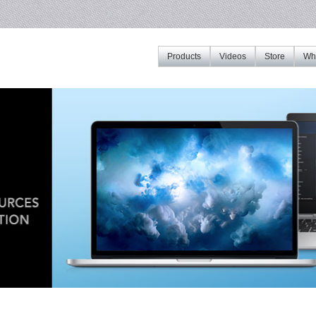
Products
Videos
Store
Whe