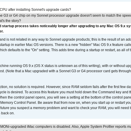
 CPU after installing Sonnet's upgrade cards?
he G3 or G4 chip on my Sonnet processor upgrade doesn't seem to match the speed
's the story?
 startup process takes noticeably longer after upgrading to any Mac OS 9.x s
er.
 and is not related in any way to Sonnet upgrade products; this is the result of an a
 startup in earlier Mac OS versions. There is a new "hidden" Mac OS 9.x feature cal
ch defaults to the "On" setting. This adds time during a startup or restart, as all o
chine running OS 9.x (OS X status is unknown as of this writing), with or without 
 test. (Note that a Mac upgraded with a Sonnet G3 or G4 processor card gets through
ction, no solution is required. However, since RAM seldom fails after the first few da
tup cycle is desired. To access this feature you must hold down the Command key an
n the control panel opens, you will see a setting at the bottom of the control pane
he Memory Control Panel. Be aware that from now on, when you start up or restart y
e future you suspect a memory problem and want to check your RAM, you will need t
 back on.
MONi-upgraded iMac computers is disabled. Also, Apple System Profiler reports m