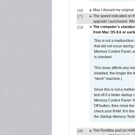
May I discard my original
169
The speed indicated on t
171
upgrade I purchased. What
The computer's standard
218
from Mac OS 8.6 or earli
This is not a malfunction
that did not occur during
Memory Control Panel, whi
is checked.
This issue affects any ma
installed, the longer the
"stock" machine.)
Since this is not a malfun
test off if a faster star
Memory Control Panel. Whe
Off button, then close t
check your RAM. If in th
the Startup Memory Tests
The FireWire port on HAR
245