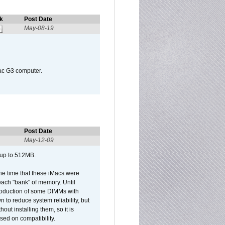
k
Post Date
May-08-19
Mac G3 computer.
Post Date
May-12-09
 up to 512MB.
he time that these iMacs were
ach "bank" of memory. Until
roduction of some DIMMs with
n to reduce system reliability, but
out installing them, so it is
sed on compatibility.