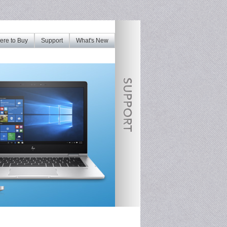
re to Buy
Support
What's New