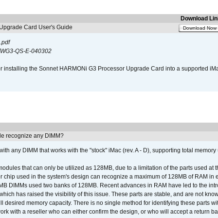
Download Lin
pgrade Card User's Guide
Download Now
.pdf
WG3-QS-E-040302
s for installing the Sonnet HARMONi G3 Processor Upgrade Card into a supported i
e recognize any DIMM?
th any DIMM that works with the "stock" iMac (rev. A - D), supporting total memory
ules that can only be utilized as 128MB, due to a limitation of the parts used at t
er chip used in the system's design can recognize a maximum of 128MB of RAM in e
 256MB DIMMs used two banks of 128MB. Recent advances in RAM have led to the int
ich has raised the visibility of this issue. These parts are stable, and are not know
full desired memory capacity. There is no single method for identifying these parts with
 with a reseller who can either confirm the design, or who will accept a return ba