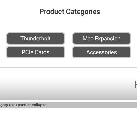
egory to expand or collapse: