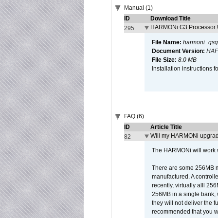
Manual (1)
ID
Download Title
HARMONi G3 Processor U
295
File Name:
harmoni_qsg
Document Version:
HAF
File Size:
8.0 MB
Installation instruction
FAQ (6)
ID
Article Title
Will my HARMONi upgrad
82
The HARMONi will work wi
There are some 256MB mod
manufactured. A controll
recently, virtually alll
256MB in a single bank, wh
they will not deliver the 
recommended that you work