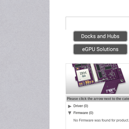
Please click the arrow next to the cat
Driver (0)
Firmware (0)
No Firmware was found for product.