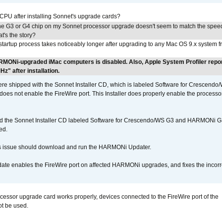
 CPU after installing Sonnet's upgrade cards?
he G3 or G4 chip on my Sonnet processor upgrade doesn't seem to match the speed
's the story?
tartup process takes noticeably longer after upgrading to any Mac OS 9.x system 
RMONi-upgraded iMac computers is disabled. Also, Apple System Profiler repo
" after installation.
 shipped with the Sonnet Installer CD, which is labeled Software for Crescend
r does not enable the FireWire port. This Installer does properly enable the processor
d the Sonnet Installer CD labeled Software for Crescendo/WS G3 and HARMONi 
ed.
s issue should download and run the HARMONi Updater.
ate enables the FireWire port on affected HARMONi upgrades, and fixes the incorr
ocessor upgrade card works properly, devices connected to the FireWire port of the
t be used.