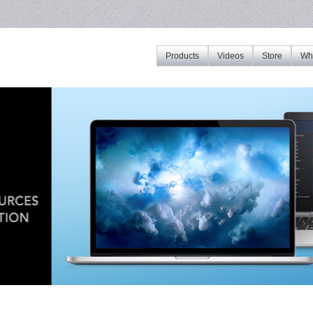
Products
Videos
Store
Whe