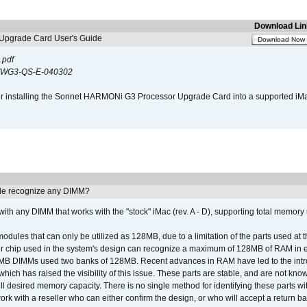
Download Lin
pgrade Card User's Guide
Download Now
.pdf
WG3-QS-E-040302
s for installing the Sonnet HARMONi G3 Processor Upgrade Card into a supported i
e recognize any DIMM?
th any DIMM that works with the "stock" iMac (rev. A - D), supporting total memory
ules that can only be utilized as 128MB, due to a limitation of the parts used at t
er chip used in the system's design can recognize a maximum of 128MB of RAM in e
 256MB DIMMs used two banks of 128MB. Recent advances in RAM have led to the int
ich has raised the visibility of this issue. These parts are stable, and are not know
full desired memory capacity. There is no single method for identifying these parts with
 with a reseller who can either confirm the design, or who will accept a return ba