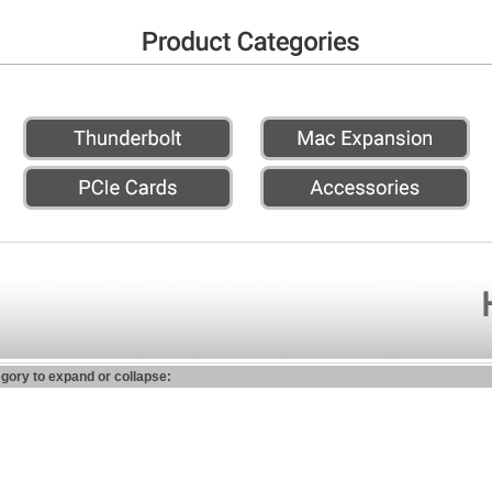
egory to expand or collapse: