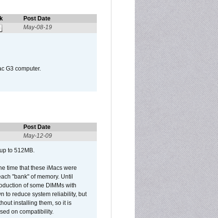
k
Post Date
May-08-19
Mac G3 computer.
Post Date
May-12-09
 up to 512MB.
he time that these iMacs were
ach "bank" of memory. Until
roduction of some DIMMs with
n to reduce system reliability, but
out installing them, so it is
sed on compatibility.