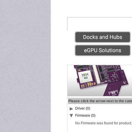
Please click the arrow next to the cat
Driver (0)
Firmware (0)
No Firmware was found for product.