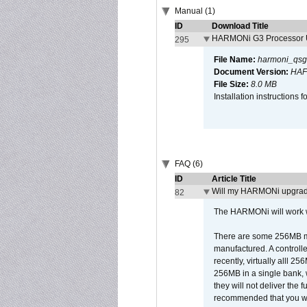
Manual (1)
ID
Download Title
HARMONi G3 Processor U
295
File Name:
harmoni_qsg
Document Version:
HAF
File Size:
8.0 MB
Installation instruction
FAQ (6)
ID
Article Title
Will my HARMONi upgrad
82
The HARMONi will work wi
There are some 256MB mod
manufactured. A controll
recently, virtually alll
256MB in a single bank, wh
they will not deliver the 
recommended that you work