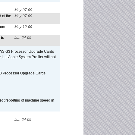
May-07-09
 of the
May-07-09
from
May-12-09
rts
Jun-24-09
o/WS G3 Processor Upgrade Cards
, but Apple System Profiler will not
G3 Processor Upgrade Cards
ect reporting of machine speed in
Jun-24-09