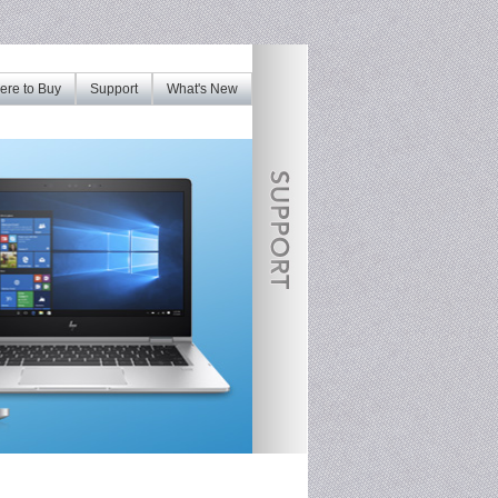
re to Buy
Support
What's New