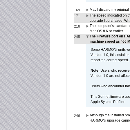
May I discard my original
169
The speed indicated on t
171
upgrade I purchased. What
The computer's standard s
218
Mac OS 8.6 or earlier.
The FireWire port on HA
245
machine speed as "66 MHz
Some HARMONi units were
Version 1.0; this Installe
report the correct speed.
Note:
Users who receive
Version 1.0 are not affect
Users who encounter thi
This Sonnet firmware upd
Apple System Profiler.
Although the installed pr
246
HARMONi upgrade canno