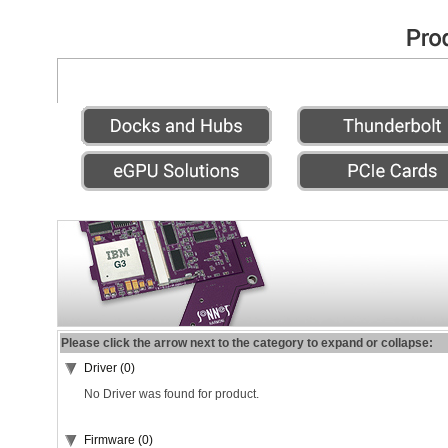
Please click the arrow next to the category to expand or collapse:
Driver (0)
No Driver was found for product.
Firmware (0)