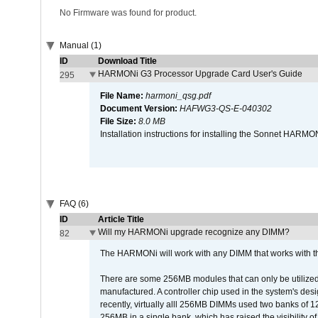
No Firmware was found for product.
Manual (1)
ID
Download Title
HARMONi G3 Processor Upgrade Card User's Guide
295
File Name:
harmoni_qsg.pdf
Document Version:
HAFWG3-QS-E-040302
File Size:
8.0 MB
Installation instructions for installing the Sonnet HAR
FAQ (6)
ID
Article Title
Will my HARMONi upgrade recognize any DIMM?
82
The HARMONi will work with any DIMM that works with the
There are some 256MB modules that can only be utilized a
manufactured. A controller chip used in the system's d
recently, virtually alll 256MB DIMMs used two banks of
256MB in a single bank, which has raised the visibility of