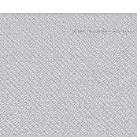
Copyright ©
2026 Sonnet Technologies, Inc.