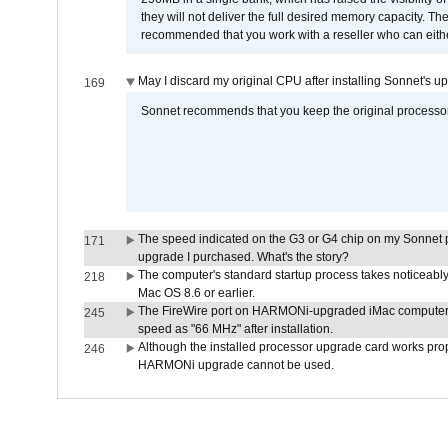
they will not deliver the full desired memory capacity. Ther
recommended that you work with a reseller who can either
May I discard my original CPU after installing Sonnet's 
169
Sonnet recommends that you keep the original processor 
The speed indicated on the G3 or G4 chip on my Sonnet 
171
upgrade I purchased. What's the story?
The computer's standard startup process takes noticeably
218
Mac OS 8.6 or earlier.
The FireWire port on HARMONi-upgraded iMac computers i
245
speed as "66 MHz" after installation.
Although the installed processor upgrade card works prope
246
HARMONi upgrade cannot be used.