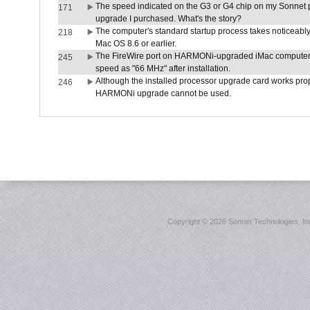
The speed indicated on the G3 or G4 chip on my Sonnet 
171
upgrade I purchased. What's the story?
The computer's standard startup process takes noticeably
218
Mac OS 8.6 or earlier.
The FireWire port on HARMONi-upgraded iMac computers i
245
speed as "66 MHz" after installation.
Although the installed processor upgrade card works prope
246
HARMONi upgrade cannot be used.
Copyright ©
2026 Sonnet Technologies, Inc.