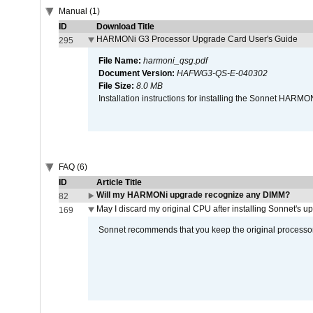
Manual (1)
ID
Download Title
HARMONi G3 Processor Upgrade Card User's Guide
295
File Name:
harmoni_qsg.pdf
Document Version:
HAFWG3-QS-E-040302
File Size:
8.0 MB
Installation instructions for installing the Sonnet HAR
FAQ (6)
ID
Article Title
Will my HARMONi upgrade recognize any DIMM?
82
May I discard my original CPU after installing Sonnet's 
169
Sonnet recommends that you keep the original processor 