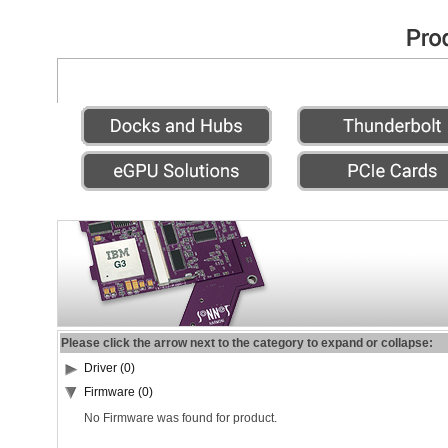
Please click the arrow next to the category to expand or collapse:
Driver (0)
Firmware (0)
No Firmware was found for product.