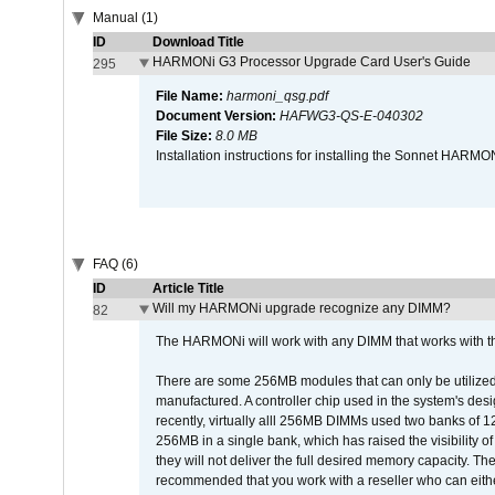
Manual (1)
ID
Download Title
HARMONi G3 Processor Upgrade Card User's Guide
295
File Name:
harmoni_qsg.pdf
Document Version:
HAFWG3-QS-E-040302
File Size:
8.0 MB
Installation instructions for installing the Sonnet HAR
FAQ (6)
ID
Article Title
Will my HARMONi upgrade recognize any DIMM?
82
The HARMONi will work with any DIMM that works with the
There are some 256MB modules that can only be utilized a
manufactured. A controller chip used in the system's d
recently, virtually alll 256MB DIMMs used two banks of
256MB in a single bank, which has raised the visibility of
they will not deliver the full desired memory capacity. Ther
recommended that you work with a reseller who can either