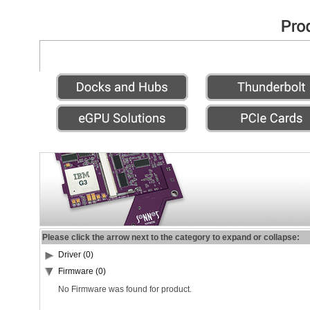
Please click the arrow next to the category to expand or collapse:
Driver (0)
Firmware (0)
No Firmware was found for product.