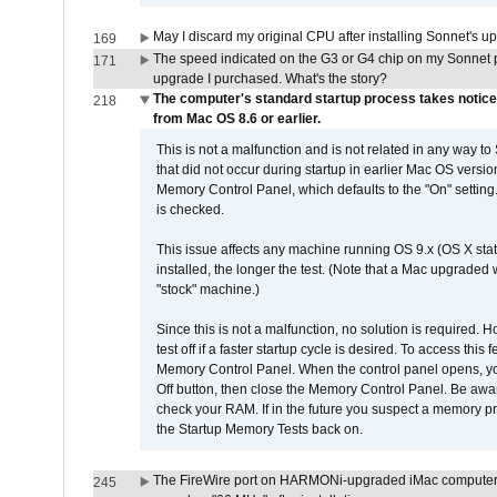
May I discard my original CPU after installing Sonnet's 
169
The speed indicated on the G3 or G4 chip on my Sonnet 
171
upgrade I purchased. What's the story?
The computer's standard startup process takes notice
218
from Mac OS 8.6 or earlier.
This is not a malfunction and is not related in any way to
that did not occur during startup in earlier Mac OS versi
Memory Control Panel, which defaults to the "On" setting. 
is checked.
This issue affects any machine running OS 9.x (OS X stat
installed, the longer the test. (Note that a Mac upgraded
"stock" machine.)
Since this is not a malfunction, no solution is required. H
test off if a faster startup cycle is desired. To access
Memory Control Panel. When the control panel opens, you w
Off button, then close the Memory Control Panel. Be awar
check your RAM. If in the future you suspect a memory p
the Startup Memory Tests back on.
The FireWire port on HARMONi-upgraded iMac computers i
245