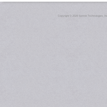
Copyright ©
2026 Sonnet Technologies, Inc.