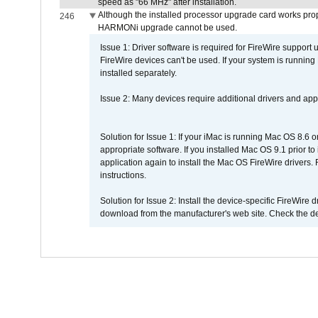
speed as "66 MHz" after installation.
Although the installed processor upgrade card works prope
246
HARMONi upgrade cannot be used.
Issue 1: Driver software is required for FireWire support
FireWire devices can't be used. If your system is running
installed separately.
Issue 2: Many devices require additional drivers and appli
Solution for Issue 1: If your iMac is running Mac OS 8.6 
appropriate software. If you installed Mac OS 9.1 prior 
application again to install the Mac OS FireWire drivers
instructions.
Solution for Issue 2: Install the device-specific FireWire
download from the manufacturer's web site. Check the de