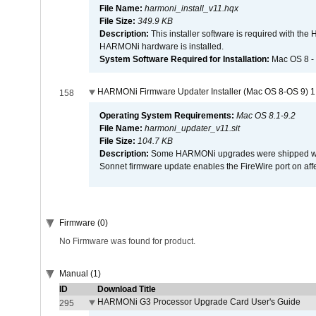
File Name:
harmoni_install_v11.hqx
File Size:
349.9 KB
Description:
This installer software is required with th
HARMONi hardware is installed.
System Software Required for Installation:
Mac OS 8 -
HARMONi Firmware Updater Installer (Mac OS 8-OS 9) 1
158
Operating System Requirements:
Mac OS 8.1-9.2
File Name:
harmoni_updater_v11.sit
File Size:
104.7 KB
Description:
Some HARMONi upgrades were shipped with 
Sonnet firmware update enables the FireWire port on 
Firmware (0)
No Firmware was found for product.
Manual (1)
ID
Download Title
HARMONi G3 Processor Upgrade Card User's Guide
295