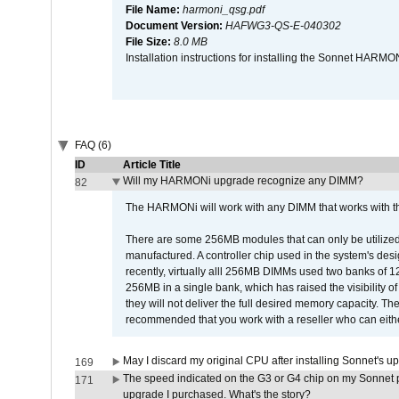
File Name:
harmoni_qsg.pdf
Document Version:
HAFWG3-QS-E-040302
File Size:
8.0 MB
Installation instructions for installing the Sonnet HAR
FAQ (6)
ID
Article Title
Will my HARMONi upgrade recognize any DIMM?
82
The HARMONi will work with any DIMM that works with the
There are some 256MB modules that can only be utilized a
manufactured. A controller chip used in the system's d
recently, virtually alll 256MB DIMMs used two banks of
256MB in a single bank, which has raised the visibility of
they will not deliver the full desired memory capacity. Ther
recommended that you work with a reseller who can either
May I discard my original CPU after installing Sonnet's 
169
The speed indicated on the G3 or G4 chip on my Sonnet 
171
upgrade I purchased. What's the story?