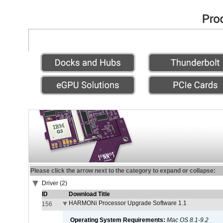
Please click the arrow next to the category to expand or collapse:
Driver (2)
ID
Download Title
HARMONi Processor Upgrade Software 1.1
156
Operating System Requirements:
Mac OS 8.1-9.2