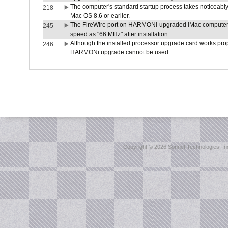
The computer's standard startup process takes noticeably
218
Mac OS 8.6 or earlier.
The FireWire port on HARMONi-upgraded iMac computers i
245
speed as "66 MHz" after installation.
Although the installed processor upgrade card works prope
246
HARMONi upgrade cannot be used.
Copyright ©
2026 Sonnet Technologies, Inc.