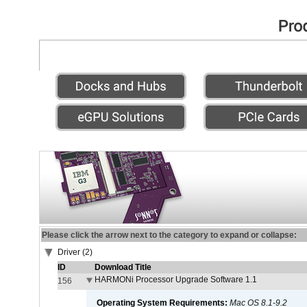
Please click the arrow next to the category to expand or collapse:
Driver (2)
ID
Download Title
HARMONi Processor Upgrade Software 1.1
156
Operating System Requirements:
Mac OS 8.1-9.2