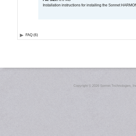
Installation instructions for installing the Sonnet HAR
FAQ (6)
Copyright ©
2026 Sonnet Technologies, Inc.