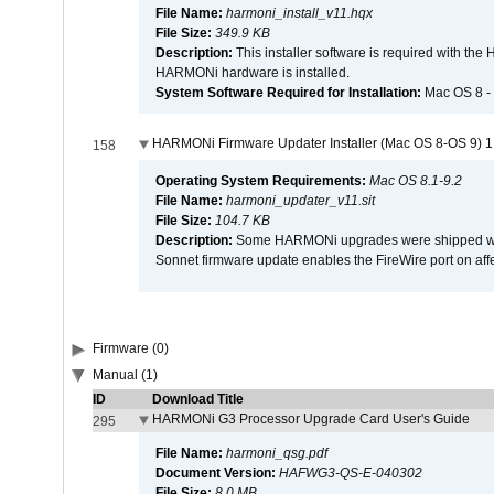
File Name:
harmoni_install_v11.hqx
File Size:
349.9 KB
Description:
This installer software is required with th
HARMONi hardware is installed.
System Software Required for Installation:
Mac OS 8 -
HARMONi Firmware Updater Installer (Mac OS 8-OS 9) 1
158
Operating System Requirements:
Mac OS 8.1-9.2
File Name:
harmoni_updater_v11.sit
File Size:
104.7 KB
Description:
Some HARMONi upgrades were shipped with 
Sonnet firmware update enables the FireWire port on 
Firmware (0)
Manual (1)
ID
Download Title
HARMONi G3 Processor Upgrade Card User's Guide
295
File Name:
harmoni_qsg.pdf
Document Version:
HAFWG3-QS-E-040302
File Size:
8.0 MB