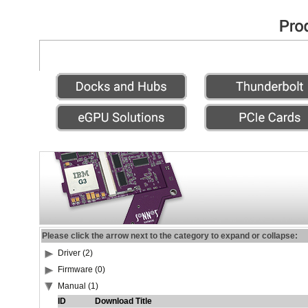
Please click the arrow next to the category to expand or collapse:
Driver (2)
Firmware (0)
Manual (1)
ID
Download Title