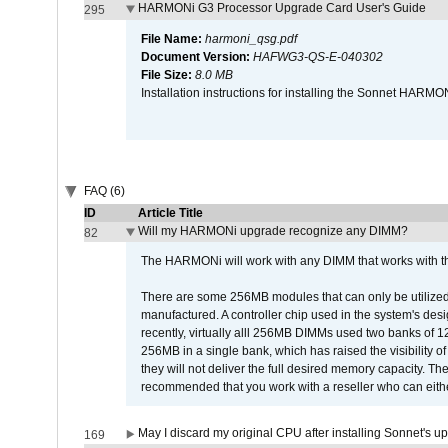
HARMONi G3 Processor Upgrade Card User's Guide
295
File Name:
harmoni_qsg.pdf
Document Version:
HAFWG3-QS-E-040302
File Size:
8.0 MB
Installation instructions for installing the Sonnet HAR
FAQ (6)
ID
Article Title
Will my HARMONi upgrade recognize any DIMM?
82
The HARMONi will work with any DIMM that works with the
There are some 256MB modules that can only be utilized a
manufactured. A controller chip used in the system's d
recently, virtually alll 256MB DIMMs used two banks of
256MB in a single bank, which has raised the visibility of
they will not deliver the full desired memory capacity. Ther
recommended that you work with a reseller who can either
May I discard my original CPU after installing Sonnet's 
169