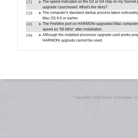
The speed indicated on the G3 or G4 chip on my Sonnet 
171
upgrade I purchased. What's the story?
The computer's standard startup process takes noticeably
218
Mac OS 8.6 or earlier.
The FireWire port on HARMONi-upgraded iMac computers i
245
speed as "66 MHz" after installation.
Although the installed processor upgrade card works prope
246
HARMONi upgrade cannot be used.
Copyright ©
2026 Sonnet Technologies, Inc.