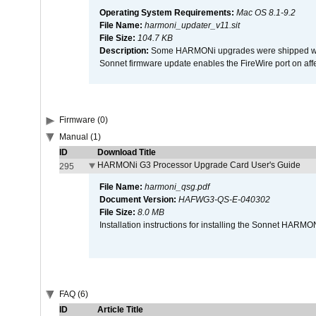
Operating System Requirements:
Mac OS 8.1-9.2
File Name:
harmoni_updater_v11.sit
File Size:
104.7 KB
Description:
Some HARMONi upgrades were shipped with 
Sonnet firmware update enables the FireWire port on 
Firmware (0)
Manual (1)
ID
Download Title
HARMONi G3 Processor Upgrade Card User's Guide
295
File Name:
harmoni_qsg.pdf
Document Version:
HAFWG3-QS-E-040302
File Size:
8.0 MB
Installation instructions for installing the Sonnet HAR
FAQ (6)
ID
Article Title