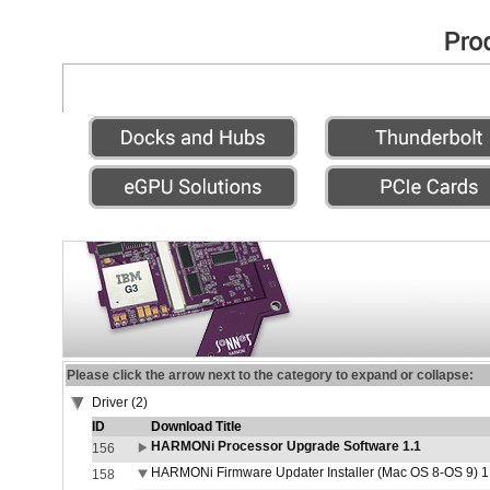
Please click the arrow next to the category to expand or collapse:
Driver (2)
ID
Download Title
HARMONi Processor Upgrade Software 1.1
156
HARMONi Firmware Updater Installer (Mac OS 8-OS 9) 1
158