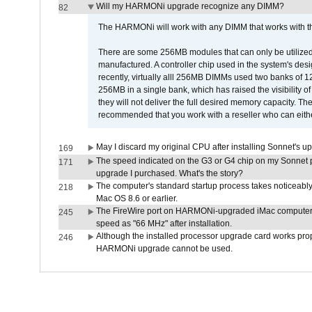
Will my HARMONi upgrade recognize any DIMM?
82
The HARMONi will work with any DIMM that works with the
There are some 256MB modules that can only be utilized a
manufactured. A controller chip used in the system's d
recently, virtually alll 256MB DIMMs used two banks of
256MB in a single bank, which has raised the visibility of
they will not deliver the full desired memory capacity. Ther
recommended that you work with a reseller who can either
May I discard my original CPU after installing Sonnet's 
169
The speed indicated on the G3 or G4 chip on my Sonnet 
171
upgrade I purchased. What's the story?
The computer's standard startup process takes noticeably
218
Mac OS 8.6 or earlier.
The FireWire port on HARMONi-upgraded iMac computers i
245
speed as "66 MHz" after installation.
Although the installed processor upgrade card works prope
246
HARMONi upgrade cannot be used.