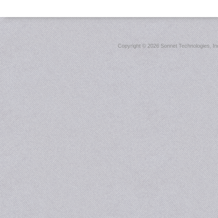
Copyright ©
2026 Sonnet Technologies, Inc.