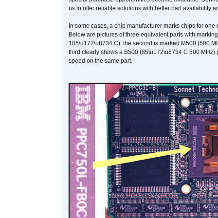
us to offer reliable solutions with better part availability 
In some cases, a chip manufacturer marks chips for one m
Below are pictures of three equivalent parts with marking
105\u172\u8734 C), the second is marked M500 (500 MHz @
third clearly shows a B500 (85\u172\u8734 C 500 MHz) pa
speed on the same part.