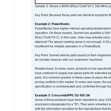
Sample 3: Shows a B500 (85\u172\u8734 C 500 MHz) pa
Key Point: Because these parts are identical except for the
Example 2: PowerBooks
PowerBooks have higher internal operating temperatures
operation. On these models, Sonnet has qualified a 500 
65\u172\u8734 C). In this case, chips may actually carry
attached! The speed marking alone is not enough. A G3 
insufficient for reliable operation in a PowerBook.
Key Point: Sonnet selects parts based on their engineerin
do not take chances with our customers' machines.
Related Issue: In some cases, products of one specificati
have contracts to supply low-speed parts for extended peri
parts. It is common practice in these cases to place the o
pricing conflicts in the market. In some rare cases, the p
specification is communicated and confirmed through tes
Example 3: Crescendo/PPC G3 450 1M
Some of these products have been reported to carry 333
processors (designated by a "B"). They were remarked a
with the information provided by the manufacturer that