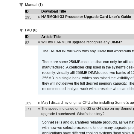
Manual (1)
ID
Download Title
HARMONi G3 Processor Upgrade Card User's Guide
295
FAQ (6)
ID
Article Title
Will my HARMONi upgrade recognize any DIMM?
82
The HARMONi will work with any DIMM that works with the
There are some 256MB modules that can only be utilized a
manufactured. A controller chip used in the system's d
recently, virtually alll 256MB DIMMs used two banks of
256MB in a single bank, which has raised the visibility of
they will not deliver the full desired memory capacity. Ther
recommended that you work with a reseller who can either
May I discard my original CPU after installing Sonnet's 
169
The speed indicated on the G3 or G4 chip on my Sonnet 
171
upgrade I purchased. What's the story?
Sonnet sells and guarantees reliable products, as we ha
with how we select processors for our many upgrade prod
applications have different cooling systems (heat sinks, f