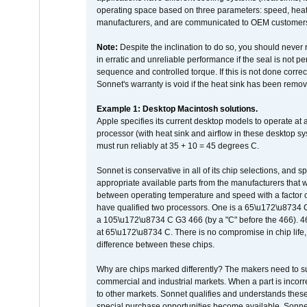
operating space based on three parameters: speed, heat
manufacturers, and are communicated to OEM customers 
Note:
Despite the inclination to do so, you should never
in erratic and unreliable performance if the seal is not p
sequence and controlled torque. If this is not done correc
Sonnet's warranty is void if the heat sink has been remo
Example 1: Desktop Macintosh solutions.
Apple specifies its current desktop models to operate a
processor (with heat sink and airflow in these desktop s
must run reliably at 35 + 10 = 45 degrees C.
Sonnet is conservative in all of its chip selections, and 
appropriate available parts from the manufacturers that w
between operating temperature and speed with a factor 
have qualified two processors. One is a 65\u172\u8734 C 
a 105\u172\u8734 C G3 466 (by a "C" before the 466)
at 65\u172\u8734 C. There is no compromise in chip life, 
difference between these chips.
Why are chips marked differently? The makers need to supp
commercial and industrial markets. When a part is incorrec
to other markets. Sonnet qualifies and understands these a
special purchase opportunities become available. Sonnet 