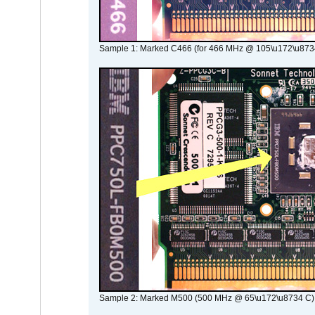
Sample 1: Marked C466 (for 466 MHz @ 105\u172\u873
Sample 2: Marked M500 (500 MHz @ 65\u172\u8734 C)