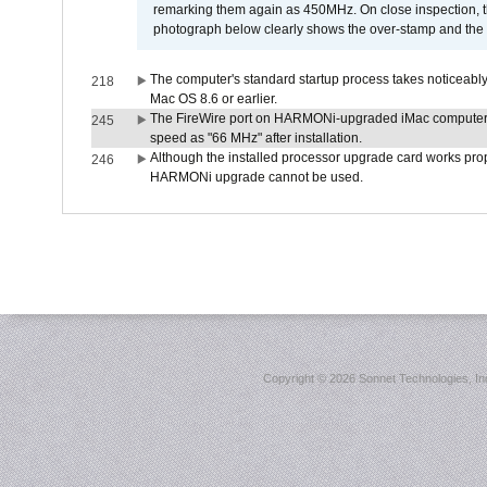
remarking them again as 450MHz. On close inspection, th
photograph below clearly shows the over-stamp and the f
The computer's standard startup process takes noticeably
218
Mac OS 8.6 or earlier.
The FireWire port on HARMONi-upgraded iMac computers i
245
speed as "66 MHz" after installation.
Although the installed processor upgrade card works prope
246
HARMONi upgrade cannot be used.
Copyright ©
2026 Sonnet Technologies, Inc.