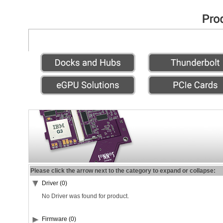
Please click the arrow next to the category to expand or collapse:
Driver (0)
No Driver was found for product.
Firmware (0)