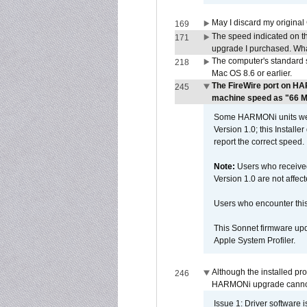
May I discard my original
169
The speed indicated on t
171
upgrade I purchased. What
The computer's standard s
218
Mac OS 8.6 or earlier.
The FireWire port on HA
245
machine speed as "66 MHz
Some HARMONi units were
Version 1.0; this Installe
report the correct speed.
Note:
Users who receive
Version 1.0 are not affect
Users who encounter thi
This Sonnet firmware upd
Apple System Profiler.
Although the installed pr
246
HARMONi upgrade canno
Issue 1: Driver software 