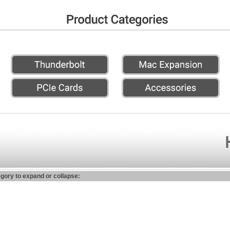
egory to expand or collapse: