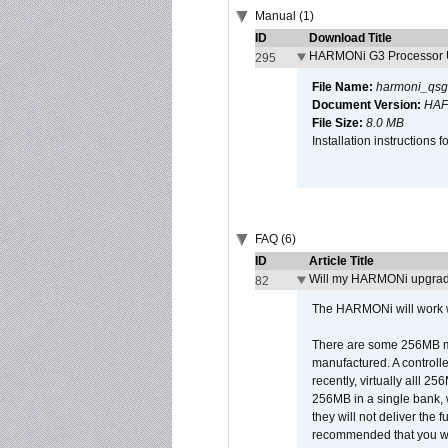
Manual (1)
ID
Download Title
HARMONi G3 Processor U
295
File Name:
harmoni_qsg
Document Version:
HAF
File Size:
8.0 MB
Installation instruction
FAQ (6)
ID
Article Title
Will my HARMONi upgrad
82
The HARMONi will work wi
There are some 256MB mod
manufactured. A controll
recently, virtually alll
256MB in a single bank, wh
they will not deliver the 
recommended that you work