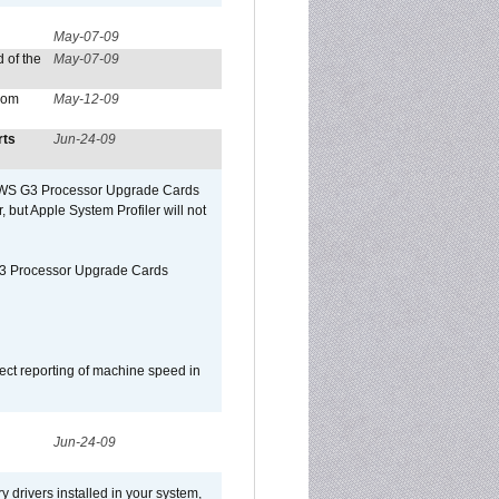
May-07-09
 of the
May-07-09
from
May-12-09
rts
Jun-24-09
o/WS G3 Processor Upgrade Cards
, but Apple System Profiler will not
G3 Processor Upgrade Cards
ect reporting of machine speed in
Jun-24-09
y drivers installed in your system,