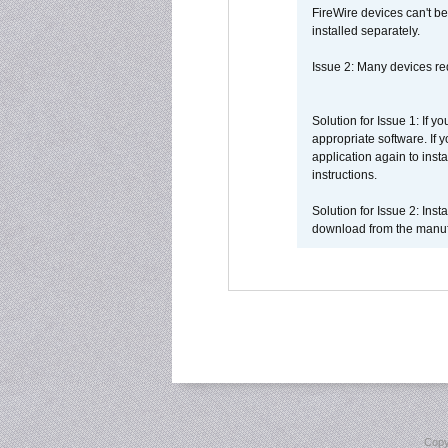
FireWire devices can't be
installed separately.
Issue 2: Many devices req
Solution for Issue 1: If 
appropriate software. If
application again to inst
instructions.
Solution for Issue 2: Ins
download from the manufa
Copy