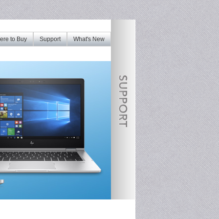
re to Buy
Support
What's New