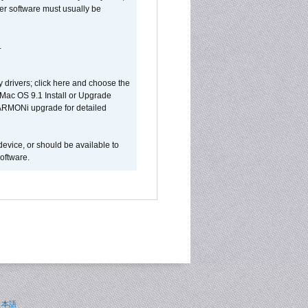
ver software must usually be
.
y drivers; click here and choose the
 Mac OS 9.1 Install or Upgrade
 HARMONi upgrade for detailed
device, or should be available to
oftware.
日本語