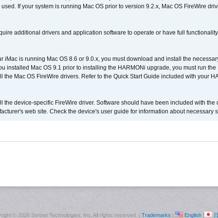
 used. If your system is running Mac OS prior to version 9.2.x, Mac OS FireWire dri
uire additional drivers and application software to operate or have full functionality
your iMac is running Mac OS 8.6 or 9.0.x, you must download and install the necessar
 you installed Mac OS 9.1 prior to installing the HARMONi upgrade, you must run the
all the Mac OS FireWire drivers. Refer to the Quick Start Guide included with your
tall the device-specific FireWire driver. Software should have been included with the 
cturer's web site. Check the device's user guide for information about necessary s
right ©
2026 Sonnet Technologies, Inc. All rights reserved. |
Trademarks
|
English
|