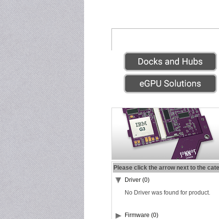
Please click the arrow next to the cat
Driver (0)
No Driver was found for product.
Firmware (0)