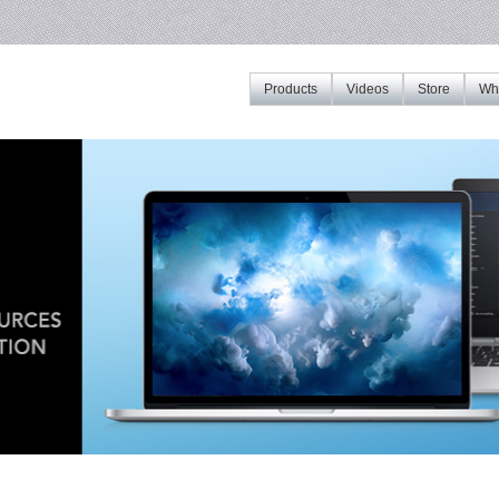
Products
Videos
Store
Whe