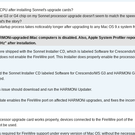
 CPU after installing Sonnet's upgrade cards?
he G3 or G4 chip on my Sonnet processor upgrade doesn't seem to match the speed
's the story?
tartup process takes noticeably longer after upgrading to any Mac OS 9.x system 
RMONi-upgraded iMac computers is disabled. Also, Apple System Profiler repo
" after installation.
 shipped with the Sonnet Installer CD, which is labeled Software for Crescend
r does not enable the FireWire port. This Installer does properly enable the processor
d the Sonnet Installer CD labeled Software for Crescendo/WS G3 and HARMONi 
ed.
s issue should download and run the HARMONi Updater.
ate enables the FireWire port on affected HARMONi upgrades, and fixes the incorr
ocessor upgrade card works properly, devices connected to the FireWire port of the
t be used.
is required for FireWire support under every version of Mac OS; without the necessar