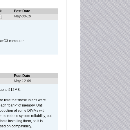
k
Post Date
May-08-19
Mac G3 computer.
Post Date
May-12-09
 up to 512MB.
he time that these iMacs were
ach "bank" of memory. Until
roduction of some DIMMs with
n to reduce system reliability, but
out installing them, so it is
sed on compatibility.