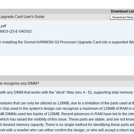
Download Lin
pgrade Card User's Guide
Download Now
.pdf
WG3-QS-E-040302
s for installing the Sonnet HARMONi G3 Processor Upgrade Card into a supported i
e recognize any DIMM?
th any DIMM that works with the "stock" iMac (rev. A - D), supporting total memory
ules that can only be utilized as 128MB, due to a limitation of the parts used at t
er chip used in the system's design can recognize a maximum of 128MB of RAM in e
 256MB DIMMs used two banks of 128MB. Recent advances in RAM have led to the int
ich has raised the visibility of this issue. These parts are stable, and are not know
full desired memory capacity. There is no single method for identifying these parts with
 with a reseller who can either confirm the design, or who will accept a return ba