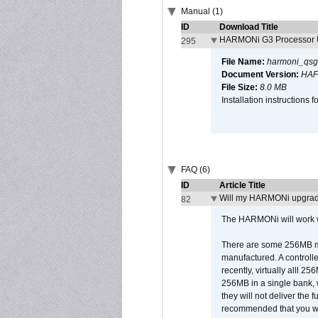
Manual (1)
ID
Download Title
HARMONi G3 Processor U
295
File Name:
harmoni_qsg
Document Version:
HAF
File Size:
8.0 MB
Installation instruction
FAQ (6)
ID
Article Title
Will my HARMONi upgrad
82
The HARMONi will work wi
There are some 256MB mod
manufactured. A controll
recently, virtually alll
256MB in a single bank, wh
they will not deliver the 
recommended that you work