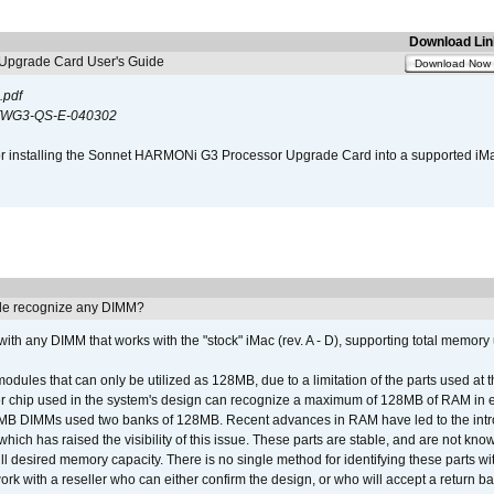
Download Lin
pgrade Card User's Guide
Download Now
.pdf
WG3-QS-E-040302
s for installing the Sonnet HARMONi G3 Processor Upgrade Card into a supported i
e recognize any DIMM?
th any DIMM that works with the "stock" iMac (rev. A - D), supporting total memory
ules that can only be utilized as 128MB, due to a limitation of the parts used at t
er chip used in the system's design can recognize a maximum of 128MB of RAM in e
 256MB DIMMs used two banks of 128MB. Recent advances in RAM have led to the int
ich has raised the visibility of this issue. These parts are stable, and are not know
full desired memory capacity. There is no single method for identifying these parts with
 with a reseller who can either confirm the design, or who will accept a return ba