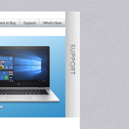
re to Buy
Support
What's New