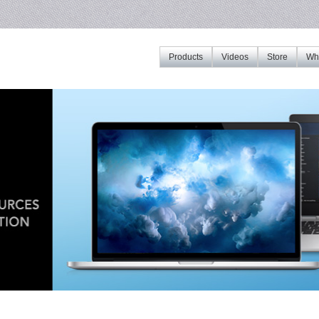
Products
Videos
Store
Whe