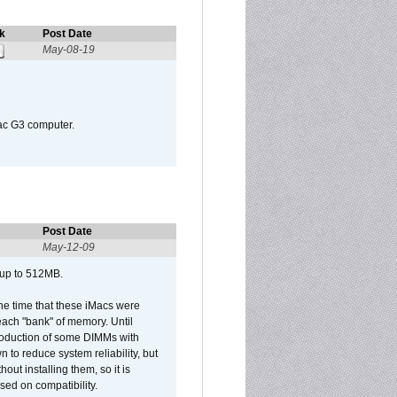
k
Post Date
May-08-19
Mac G3 computer.
Post Date
May-12-09
 up to 512MB.
he time that these iMacs were
ach "bank" of memory. Until
roduction of some DIMMs with
n to reduce system reliability, but
out installing them, so it is
sed on compatibility.