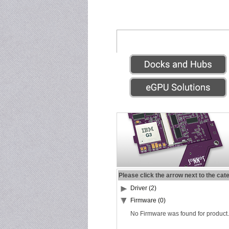
Please click the arrow next to the cat
Driver (2)
Firmware (0)
No Firmware was found for product.