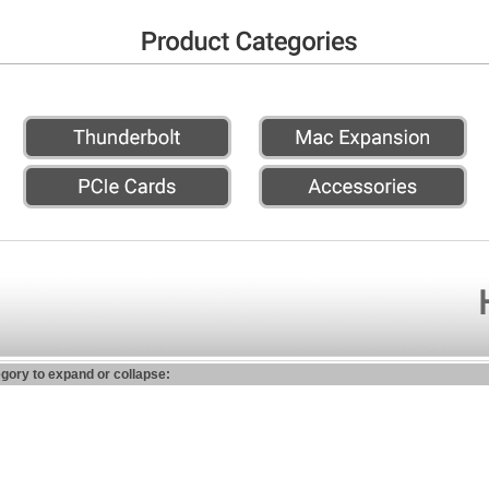
egory to expand or collapse: