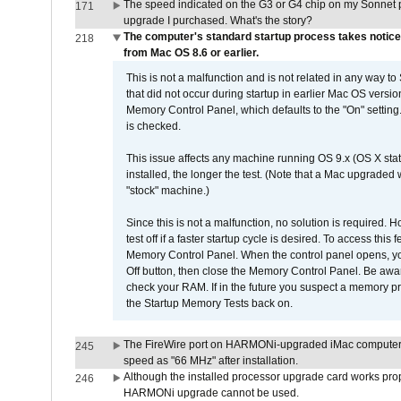
The speed indicated on the G3 or G4 chip on my Sonnet 
171
upgrade I purchased. What's the story?
The computer's standard startup process takes notice
218
from Mac OS 8.6 or earlier.
This is not a malfunction and is not related in any way to
that did not occur during startup in earlier Mac OS versi
Memory Control Panel, which defaults to the "On" setting. 
is checked.
This issue affects any machine running OS 9.x (OS X stat
installed, the longer the test. (Note that a Mac upgraded
"stock" machine.)
Since this is not a malfunction, no solution is required. H
test off if a faster startup cycle is desired. To access
Memory Control Panel. When the control panel opens, you w
Off button, then close the Memory Control Panel. Be awar
check your RAM. If in the future you suspect a memory p
the Startup Memory Tests back on.
The FireWire port on HARMONi-upgraded iMac computers i
245
speed as "66 MHz" after installation.
Although the installed processor upgrade card works prope
246
HARMONi upgrade cannot be used.