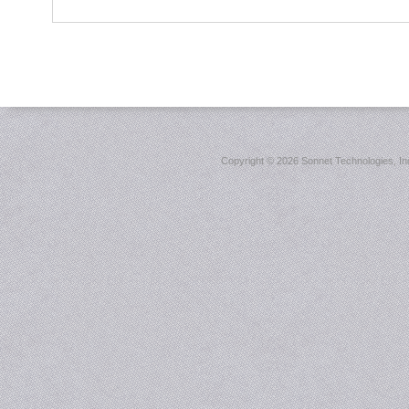
Copyright ©
2026 Sonnet Technologies, Inc.