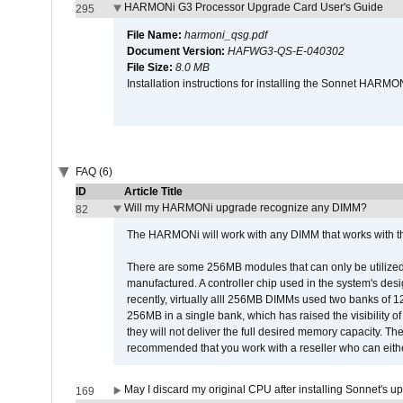
HARMONi G3 Processor Upgrade Card User's Guide
295
File Name:
harmoni_qsg.pdf
Document Version:
HAFWG3-QS-E-040302
File Size:
8.0 MB
Installation instructions for installing the Sonnet HAR
FAQ (6)
ID
Article Title
Will my HARMONi upgrade recognize any DIMM?
82
The HARMONi will work with any DIMM that works with the
There are some 256MB modules that can only be utilized a
manufactured. A controller chip used in the system's d
recently, virtually alll 256MB DIMMs used two banks of
256MB in a single bank, which has raised the visibility of
they will not deliver the full desired memory capacity. Ther
recommended that you work with a reseller who can either
May I discard my original CPU after installing Sonnet's 
169