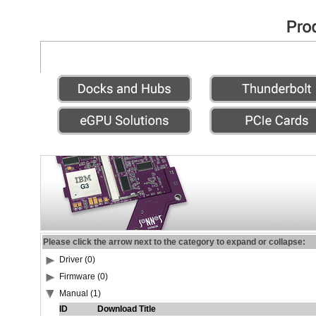
Please click the arrow next to the category to expand or collapse:
Driver (0)
Firmware (0)
Manual (1)
ID
Download Title