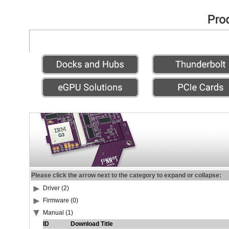
Please click the arrow next to the category to expand or collapse:
Driver (2)
Firmware (0)
Manual (1)
ID
Download Title