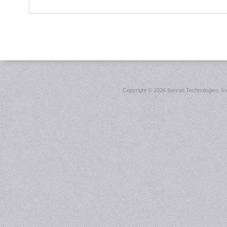
Copyright ©
2026 Sonnet Technologies, Inc.