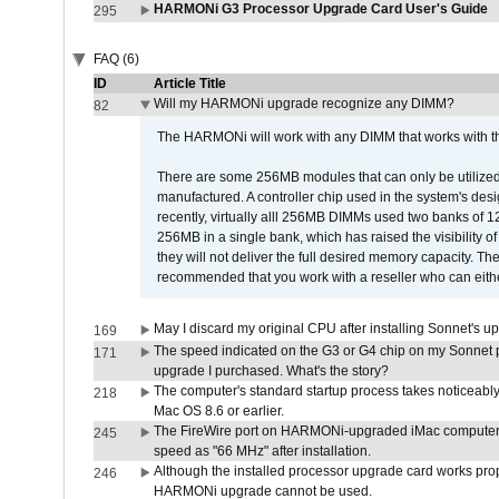
HARMONi G3 Processor Upgrade Card User's Guide
295
FAQ (6)
ID
Article Title
Will my HARMONi upgrade recognize any DIMM?
82
The HARMONi will work with any DIMM that works with the
There are some 256MB modules that can only be utilized a
manufactured. A controller chip used in the system's d
recently, virtually alll 256MB DIMMs used two banks of
256MB in a single bank, which has raised the visibility of
they will not deliver the full desired memory capacity. Ther
recommended that you work with a reseller who can either
May I discard my original CPU after installing Sonnet's 
169
The speed indicated on the G3 or G4 chip on my Sonnet 
171
upgrade I purchased. What's the story?
The computer's standard startup process takes noticeably
218
Mac OS 8.6 or earlier.
The FireWire port on HARMONi-upgraded iMac computers i
245
speed as "66 MHz" after installation.
Although the installed processor upgrade card works prope
246
HARMONi upgrade cannot be used.