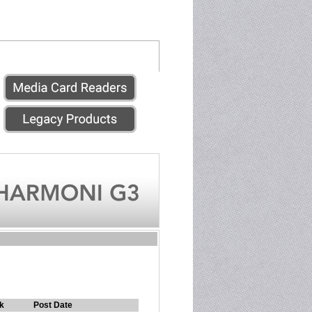
k
Post Date