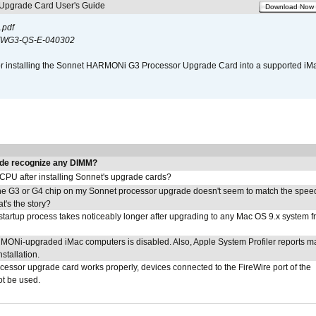
pgrade Card User's Guide
Download Now
.pdf
WG3-QS-E-040302
s for installing the Sonnet HARMONi G3 Processor Upgrade Card into a supported i
de recognize any DIMM?
 CPU after installing Sonnet's upgrade cards?
he G3 or G4 chip on my Sonnet processor upgrade doesn't seem to match the speed
's the story?
tartup process takes noticeably longer after upgrading to any Mac OS 9.x system 
MONi-upgraded iMac computers is disabled. Also, Apple System Profiler reports m
stallation.
ocessor upgrade card works properly, devices connected to the FireWire port of the
t be used.