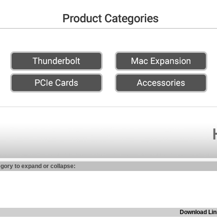
egory to expand or collapse:
Download Lin