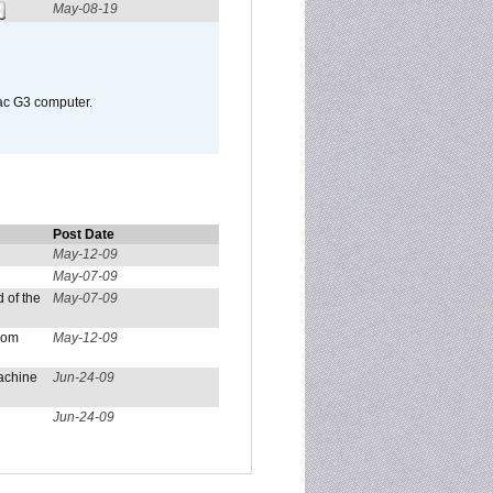
May-08-19
Mac G3 computer.
Post Date
May-12-09
May-07-09
 of the
May-07-09
from
May-12-09
achine
Jun-24-09
Jun-24-09