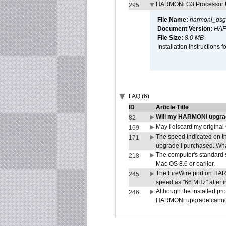
HARMONi G3 Processor U
295
File Name:
harmoni_qsg
Document Version:
HAF
File Size:
8.0 MB
Installation instruction
FAQ (6)
ID
Article Title
Will my HARMONi upgra
82
May I discard my original
169
The speed indicated on t
171
upgrade I purchased. What
The computer's standard s
218
Mac OS 8.6 or earlier.
The FireWire port on HAR
245
speed as "66 MHz" after in
Although the installed pr
246
HARMONi upgrade canno