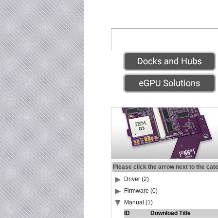
Please click the arrow next to the cat
Driver (2)
Firmware (0)
Manual (1)
ID
Download Title