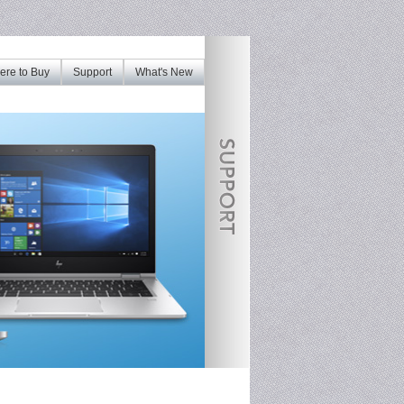
re to Buy
Support
What's New