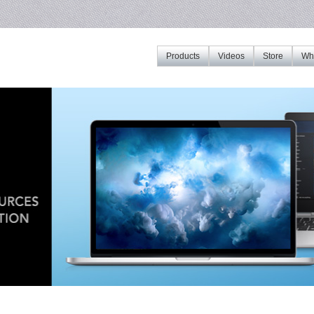
Products
Videos
Store
Whe