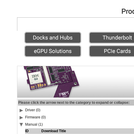
Please click the arrow next to the category to expand or collapse:
Driver (0)
Firmware (0)
Manual (1)
ID
Download Title