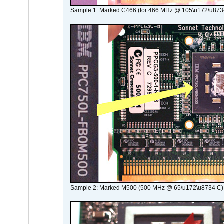
Sample 1: Marked C466 (for 466 MHz @ 105\u172\u873
Sample 2: Marked M500 (500 MHz @ 65\u172\u8734 C)