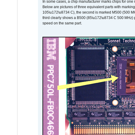
In some cases, a chip manufacturer marks chips for one m
Below are pictures of three equivalent parts with marking
105\u172\u8734 C), the second is marked M500 (500 MHz @
third clearly shows a B500 (85\u172\u8734 C 500 MHz) pa
speed on the same part.