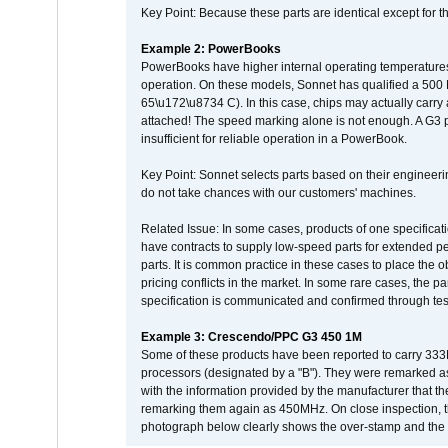
Key Point: Because these parts are identical except for the
Example 2: PowerBooks
PowerBooks have higher internal operating temperatures
operation. On these models, Sonnet has qualified a 500 
65\u172\u8734 C). In this case, chips may actually carry
attached! The speed marking alone is not enough. A G3 
insufficient for reliable operation in a PowerBook.
Key Point: Sonnet selects parts based on their engineerin
do not take chances with our customers' machines.
Related Issue: In some cases, products of one specificati
have contracts to supply low-speed parts for extended peri
parts. It is common practice in these cases to place the o
pricing conflicts in the market. In some rare cases, the p
specification is communicated and confirmed through tes
Example 3: Crescendo/PPC G3 450 1M
Some of these products have been reported to carry 333
processors (designated by a "B"). They were remarked a
with the information provided by the manufacturer that
remarking them again as 450MHz. On close inspection, th
photograph below clearly shows the over-stamp and the f