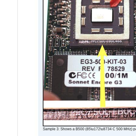
Sample 3: Shows a B500 (85\u172\u8734 C 500 MHz) pa