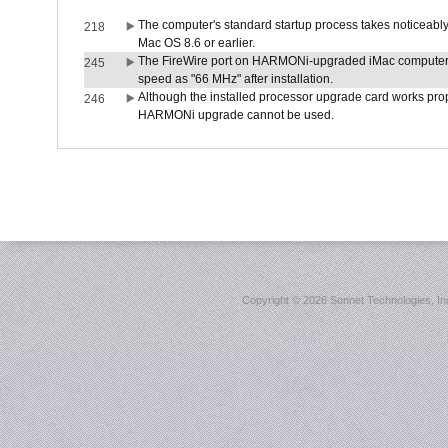
The computer's standard startup process takes noticeably
218
Mac OS 8.6 or earlier.
The FireWire port on HARMONi-upgraded iMac computers i
245
speed as "66 MHz" after installation.
Although the installed processor upgrade card works prope
246
HARMONi upgrade cannot be used.
Copyright ©
2026 Sonnet Technologies, Inc.