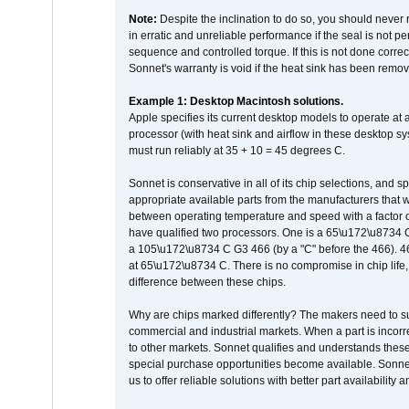
Note:
Despite the inclination to do so, you should never
in erratic and unreliable performance if the seal is not p
sequence and controlled torque. If this is not done correc
Sonnet's warranty is void if the heat sink has been remo
Example 1: Desktop Macintosh solutions.
Apple specifies its current desktop models to operate a
processor (with heat sink and airflow in these desktop s
must run reliably at 35 + 10 = 45 degrees C.
Sonnet is conservative in all of its chip selections, and 
appropriate available parts from the manufacturers that w
between operating temperature and speed with a factor 
have qualified two processors. One is a 65\u172\u8734 C 
a 105\u172\u8734 C G3 466 (by a "C" before the 466)
at 65\u172\u8734 C. There is no compromise in chip life, 
difference between these chips.
Why are chips marked differently? The makers need to supp
commercial and industrial markets. When a part is incorrec
to other markets. Sonnet qualifies and understands these a
special purchase opportunities become available. Sonnet 
us to offer reliable solutions with better part availability 