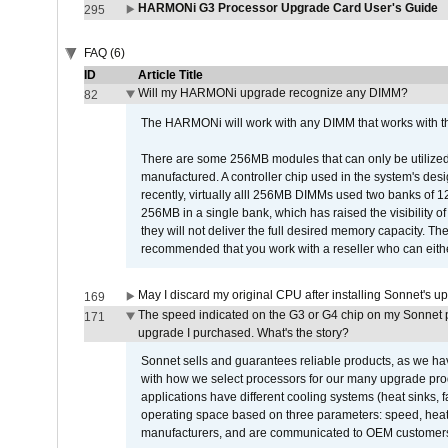
HARMONi G3 Processor Upgrade Card User's Guide
295
FAQ (6)
ID
Article Title
Will my HARMONi upgrade recognize any DIMM?
82
The HARMONi will work with any DIMM that works with the
There are some 256MB modules that can only be utilized a
manufactured. A controller chip used in the system's d
recently, virtually alll 256MB DIMMs used two banks of
256MB in a single bank, which has raised the visibility of
they will not deliver the full desired memory capacity. Ther
recommended that you work with a reseller who can either
May I discard my original CPU after installing Sonnet's 
169
The speed indicated on the G3 or G4 chip on my Sonnet 
171
upgrade I purchased. What's the story?
Sonnet sells and guarantees reliable products, as we ha
with how we select processors for our many upgrade prod
applications have different cooling systems (heat sinks, f
operating space based on three parameters: speed, heat
manufacturers, and are communicated to OEM customers 