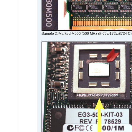
Sample 2: Marked M500 (500 MHz @ 65\u172\u8734 C)