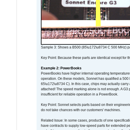
Sample 3: Shows a B500 (85\u172\u8734 C 500 MHz) pa
Key Point: Because these parts are identical except for the
Example 2: PowerBooks
PowerBooks have higher internal operating temperatures
operation. On these models, Sonnet has qualified a 500 
65\u172\u8734 C). In this case, chips may actually carry
attached! The speed marking alone is not enough. A G3 
insufficient for reliable operation in a PowerBook.
Key Point: Sonnet selects parts based on their engineerin
do not take chances with our customers' machines.
Related Issue: In some cases, products of one specificati
have contracts to supply low-speed parts for extended peri