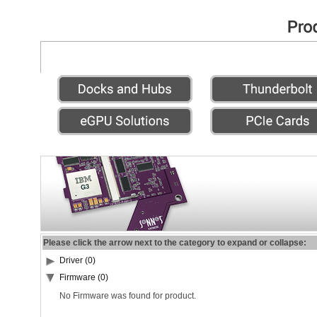
Please click the arrow next to the category to expand or collapse:
Driver (0)
Firmware (0)
No Firmware was found for product.