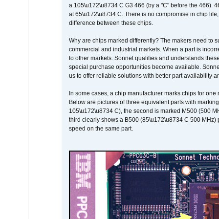
a 105\u172\u8734 C G3 466 (by a "C" before the 466)
at 65\u172\u8734 C. There is no compromise in chip life, 
difference between these chips.
Why are chips marked differently? The makers need to supp
commercial and industrial markets. When a part is incorrec
to other markets. Sonnet qualifies and understands these a
special purchase opportunities become available. Sonnet 
us to offer reliable solutions with better part availability 
In some cases, a chip manufacturer marks chips for one m
Below are pictures of three equivalent parts with marking
105\u172\u8734 C), the second is marked M500 (500 MHz @
third clearly shows a B500 (85\u172\u8734 C 500 MHz) pa
speed on the same part.