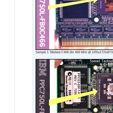
Sample 1: Marked C466 (for 466 MHz @ 105\u172\u873