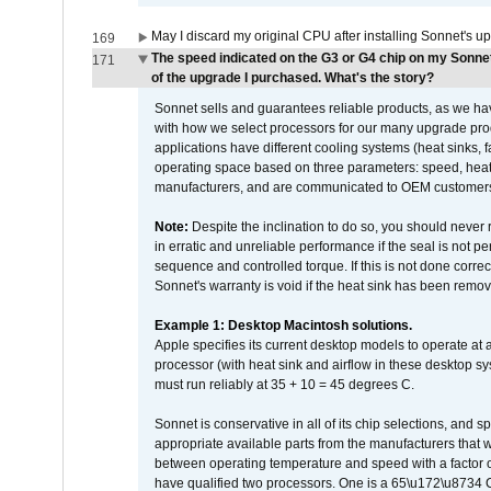
May I discard my original CPU after installing Sonnet's 
169
The speed indicated on the G3 or G4 chip on my Sonn
171
of the upgrade I purchased. What's the story?
Sonnet sells and guarantees reliable products, as we ha
with how we select processors for our many upgrade prod
applications have different cooling systems (heat sinks, f
operating space based on three parameters: speed, heat
manufacturers, and are communicated to OEM customers 
Note:
Despite the inclination to do so, you should never
in erratic and unreliable performance if the seal is not p
sequence and controlled torque. If this is not done correc
Sonnet's warranty is void if the heat sink has been remo
Example 1: Desktop Macintosh solutions.
Apple specifies its current desktop models to operate a
processor (with heat sink and airflow in these desktop s
must run reliably at 35 + 10 = 45 degrees C.
Sonnet is conservative in all of its chip selections, and 
appropriate available parts from the manufacturers that w
between operating temperature and speed with a factor 
have qualified two processors. One is a 65\u172\u8734 C 