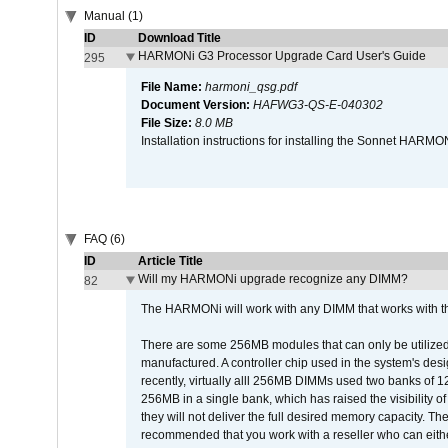
Manual (1)
ID
Download Title
HARMONi G3 Processor Upgrade Card User's Guide
295
File Name:
harmoni_qsg.pdf
Document Version:
HAFWG3-QS-E-040302
File Size:
8.0 MB
Installation instructions for installing the Sonnet HAR
FAQ (6)
ID
Article Title
Will my HARMONi upgrade recognize any DIMM?
82
The HARMONi will work with any DIMM that works with the
There are some 256MB modules that can only be utilized a
manufactured. A controller chip used in the system's d
recently, virtually alll 256MB DIMMs used two banks of
256MB in a single bank, which has raised the visibility of
they will not deliver the full desired memory capacity. Ther
recommended that you work with a reseller who can either