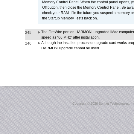
Memory Control Panel. When the control panel opens, you w
Off button, then close the Memory Control Panel. Be awar
check your RAM. If in the future you suspect a memory p
the Startup Memory Tests back on.
The FireWire port on HARMONi-upgraded iMac computers i
245
speed as "66 MHz" after installation.
Although the installed processor upgrade card works prope
246
HARMONi upgrade cannot be used.
Copyright ©
2026 Sonnet Technologies, Inc.