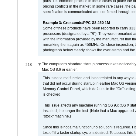
parts. It is common practice in these cases to place the o
pricing conflicts in the market. In some rare cases, the p
specification is communicated and confirmed through tes
Example 3: Crescendo/PPC G3 450 1M
Some of these products have been reported to carry 333
processors (designated by a "B"). They were remarked a
with the information provided by the manufacturer that
remarking them again as 450MHz. On close inspection, th
photograph below clearly shows the over-stamp and the f
The computer's standard startup process takes noticeably
218
Mac OS 8.6 or earlier.
This is not a malfunction and is not related in any way to
that did not occur during startup in earlier Mac OS versi
Memory Control Panel, which defaults to the "On" setting. 
is checked.
This issue affects any machine running OS 9.x (OS X stat
installed, the longer the test. (Note that a Mac upgraded
"stock" machine.)
Since this is not a malfunction, no solution is required. H
test off if a faster startup cycle is desired. To access