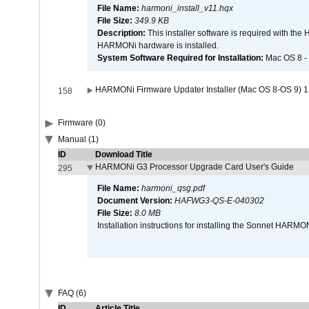
File Name:
harmoni_install_v11.hqx
File Size:
349.9 KB
Description:
This installer software is required with th
HARMONi hardware is installed.
System Software Required for Installation:
Mac OS 8 -
HARMONi Firmware Updater Installer (Mac OS 8-OS 9) 1
158
Firmware (0)
Manual (1)
ID
Download Title
HARMONi G3 Processor Upgrade Card User's Guide
295
File Name:
harmoni_qsg.pdf
Document Version:
HAFWG3-QS-E-040302
File Size:
8.0 MB
Installation instructions for installing the Sonnet HAR
FAQ (6)
ID
Article Title