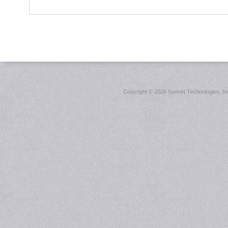
Copyright ©
2026 Sonnet Technologies, Inc.