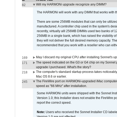
Will my HARMONi upgrade recognize any DIMM?
82
The HARMONi will work with any DIMM that works with the
There are some 256MB modules that can only be utilized a
manufactured. A controller chip used in the system's d
recently, virtually alll 256MB DIMMs used two banks of
256MB in a single bank, which has raised the visibility of
they will not deliver the full desired memory capacity. Ther
recommended that you work with a reseller who can either
May I discard my original CPU after installing Sonnet's 
169
The speed indicated on the G3 or G4 chip on my Sonnet 
171
upgrade I purchased. What's the story?
The computer's standard startup process takes noticeably
218
Mac OS 8.6 or earlier.
The FireWire port on HARMONi-upgraded iMac computers i
245
speed as "66 MHz" after installation.
Some HARMONi units were shipped with the Sonnet Inst
Version 1.0; this Installer does not enable the FireWire po
report the correct speed.
Note:
Users who received the Sonnet Installer CD lab
Version 1.0 are not affected.