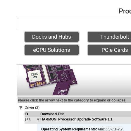
Please click the arrow next to the category to expand or collapse:
Driver (2)
ID
Download Title
HARMONi Processor Upgrade Software 1.1
156
Operating System Requirements:
Mac OS 8.1-9.2