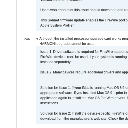
Users who encounter this issue should download and r
This Sonnet firmware update enables the FireWire port o
Apple System Profiler.
Although the installed processor upgrade card works prope
246
HARMONi upgrade cannot be used.
Issue 1: Driver software is required for FireWire support
FireWire devices can't be used. If your system is running
installed separately.
Issue 2: Many devices require additional drivers and appli
Solution for Issue 1: If your iMac is running Mac OS 8.6 
appropriate software. If you installed Mac OS 9.1 prior 
application again to install the Mac OS FireWire drivers
instructions.
Solution for Issue 2: Install the device-specific FireWire
download from the manufacturer's web site. Check the de