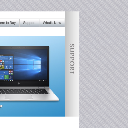
re to Buy
Support
What's New