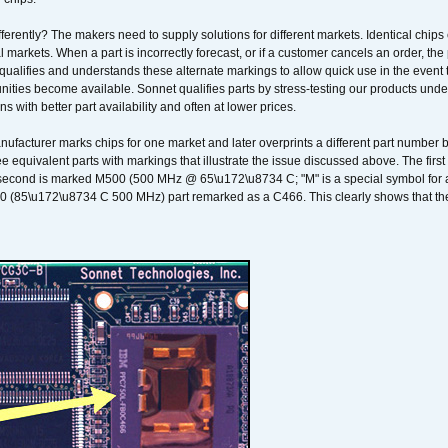
erently? The makers need to supply solutions for different markets. Identical chips 
 markets. When a part is incorrectly forecast, or if a customer cancels an order, the 
qualifies and understands these alternate markings to allow quick use in the event th
ities become available. Sonnet qualifies parts by stress-testing our products unde
ons with better part availability and often at lower prices.
nufacturer marks chips for one market and later overprints a different part number
ee equivalent parts with markings that illustrate the issue discussed above. The fi
econd is marked M500 (500 MHz @ 65\u172\u8734 C; "M" is a special symbol for a s
00 (85\u172\u8734 C 500 MHz) part remarked as a C466. This clearly shows that the 