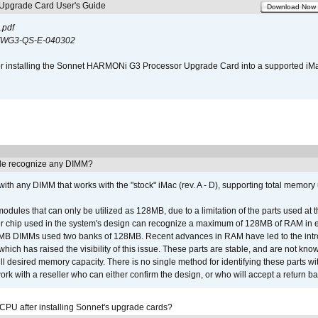
pgrade Card User's Guide
Download Now
.pdf
WG3-QS-E-040302
s for installing the Sonnet HARMONi G3 Processor Upgrade Card into a supported i
e recognize any DIMM?
th any DIMM that works with the "stock" iMac (rev. A - D), supporting total memory
ules that can only be utilized as 128MB, due to a limitation of the parts used at t
er chip used in the system's design can recognize a maximum of 128MB of RAM in e
 256MB DIMMs used two banks of 128MB. Recent advances in RAM have led to the int
ich has raised the visibility of this issue. These parts are stable, and are not know
full desired memory capacity. There is no single method for identifying these parts with
 with a reseller who can either confirm the design, or who will accept a return ba
 CPU after installing Sonnet's upgrade cards?