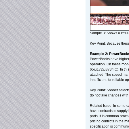
Sample 3: Shows a B500
Key Point: Because these p
Example 2: PowerBook
PowerBooks have higher i
operation. On these mode
65\u172\u8734 C). In this
attached! The speed mar
insufficient for reliable 
Key Point: Sonnet selects
do not take chances with
Related Issue: In some ca
have contracts to supply 
parts. It is common practi
pricing conflicts in the 
specification is communi