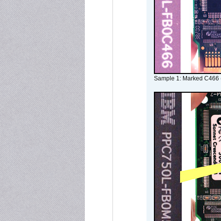
Sample 1: Marked C466 