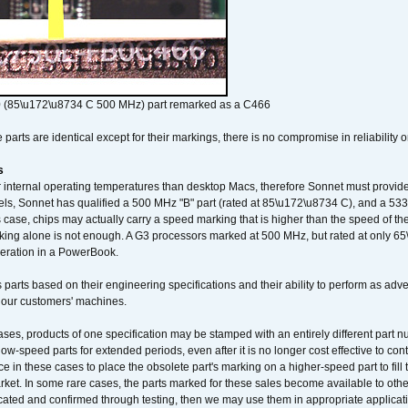
 (85\u172\u8734 C 500 MHz) part remarked as a C466
arts are identical except for their markings, there is no compromise in reliability or
s
nternal operating temperatures than desktop Macs, therefore Sonnet must provide 
ls, Sonnet has qualified a 500 MHz "B" part (rated at 85\u172\u8734 C), and a 533 
 case, chips may actually carry a speed marking that is higher than the speed of th
king alone is not enough. A G3 processors marked at 500 MHz, but rated at only 
operation in a PowerBook.
 parts based on their engineering specifications and their ability to perform as ad
 our customers' machines.
ses, products of one specification may be stamped with an entirely different part n
low-speed parts for extended periods, even after it is no longer cost effective to con
ce in these cases to place the obsolete part's marking on a higher-speed part to fill
market. In some rare cases, the parts marked for these sales become available to othe
cated and confirmed through testing, then we may use them in appropriate applicat