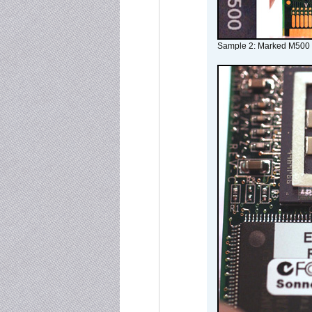
Sample 2: Marked M500