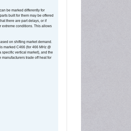
can be marked differently for
parts built for them may be offered
at there are part delays, or if
r extreme conditions. This allows
 based on shifting market demand.
rst is marked C466 (for 466 MHz @
pecific vertical market), and the
manufacturers trade off heat for