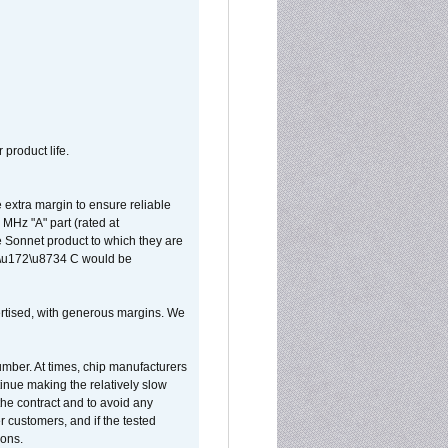
 product life.
extra margin to ensure reliable
MHz "A" part (rated at
e Sonnet product to which they are
65\u172\u8734 C would be
vertised, with generous margins. We
umber. At times, chip manufacturers
tinue making the relatively slow
 the contract and to avoid any
r customers, and if the tested
ions.