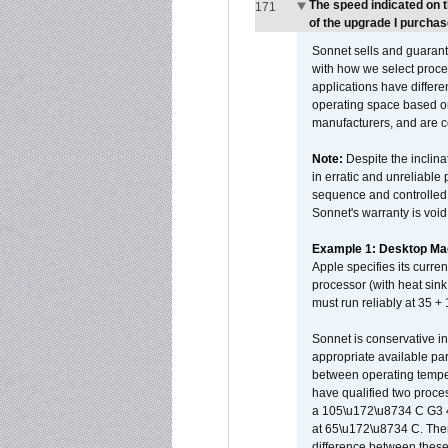
The speed indicated on 
171
of the upgrade I purchas
Sonnet sells and guarant
with how we select proce
applications have differen
operating space based on
manufacturers, and are 
Note:
Despite the inclin
in erratic and unreliable
sequence and controlled t
Sonnet's warranty is void
Example 1: Desktop Mac
Apple specifies its curr
processor (with heat sin
must run reliably at 35 +
Sonnet is conservative in
appropriate available par
between operating temper
have qualified two proces
a 105\u172\u8734 C G3 
at 65\u172\u8734 C. There
difference between these