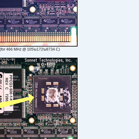
(for 466 MHz @ 105\u172\u8734 C)