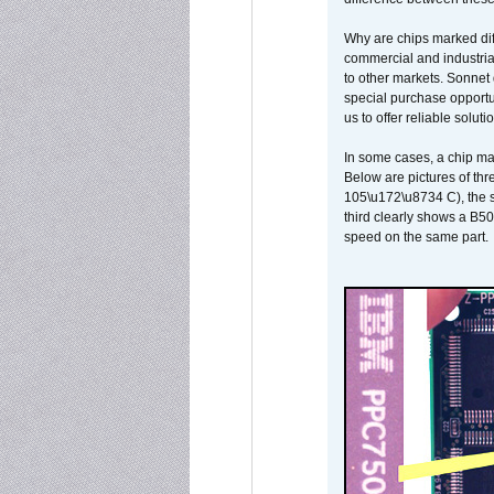
Why are chips marked diff
commercial and industrial
to other markets. Sonnet 
special purchase opportun
us to offer reliable soluti
In some cases, a chip ma
Below are pictures of thr
105\u172\u8734 C), the s
third clearly shows a B5
speed on the same part.