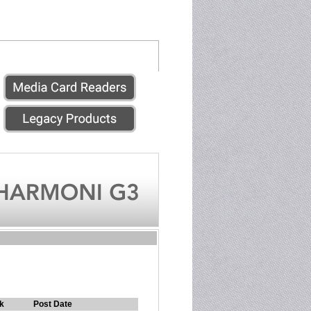
k
Post Date