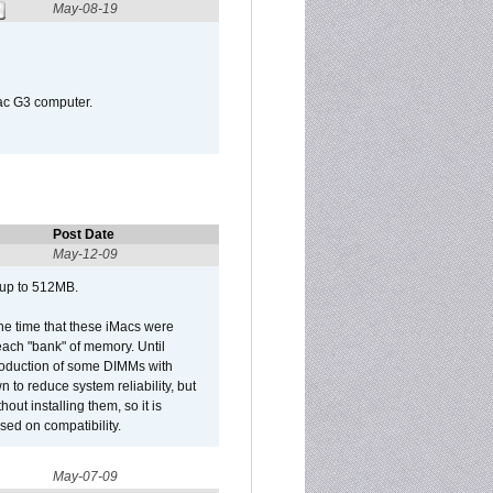
May-08-19
Mac G3 computer.
Post Date
May-12-09
 up to 512MB.
he time that these iMacs were
ach "bank" of memory. Until
roduction of some DIMMs with
n to reduce system reliability, but
out installing them, so it is
sed on compatibility.
May-07-09