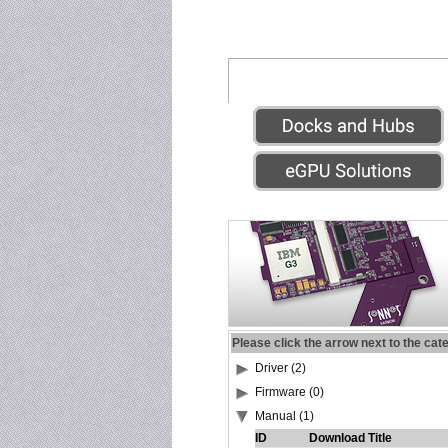
Please click the arrow next to the cat
Driver (2)
Firmware (0)
Manual (1)
ID
Download Title