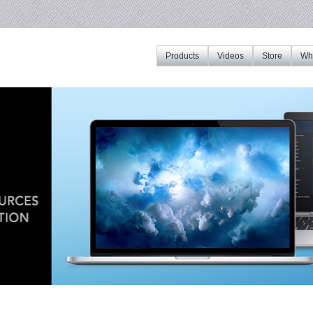
Products
Videos
Store
Whe