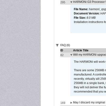
HARMONi G3 Processor U
295
File Name:
harmoni_qsg
Document Version:
HAF
File Size:
8.0 MB
Installation instruction
FAQ (6)
ID
Article Title
Will my HARMONi upgrad
82
The HARMONi will work wi
There are some 256MB mod
manufactured. A controll
recently, virtually alll
256MB in a single bank, wh
they will not deliver the 
recommended that you work
May I discard my original
169