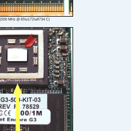
 (500 MHz @ 65\u172\u8734 C)