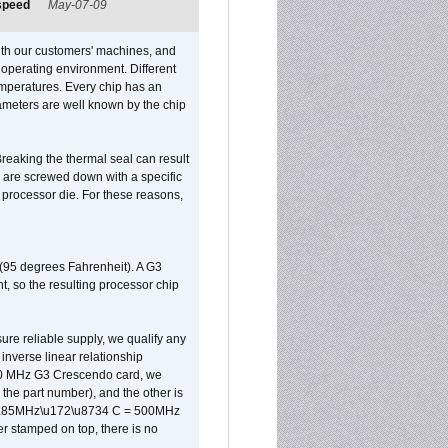
 speed
May-07-09
ith our customers' machines, and
operating environment. Different
 temperatures. Every chip has an
ameters are well known by the chip
reaking the thermal seal can result
ks are screwed down with a specific
d processor die. For these reasons,
 (95 degrees Fahrenheit). A G3
, so the resulting processor chip
sure reliable supply, we qualify any
inverse linear relationship
500 MHz G3 Crescendo card, we
the part number), and the other is
x 0.85MHz\u172\u8734 C = 500MHz
er stamped on top, there is no