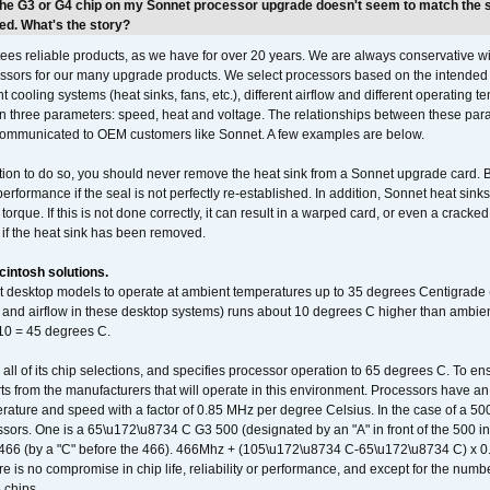
the G3 or G4 chip on my Sonnet processor upgrade doesn't seem to match the
ed. What's the story?
ees reliable products, as we have for over 20 years. We are always conservative w
ssors for our many upgrade products. We select processors based on the intended 
t cooling systems (heat sinks, fans, etc.), different airflow and different operating
 three parameters: speed, heat and voltage. The relationships between these par
communicated to OEM customers like Sonnet. A few examples are below.
ation to do so, you should never remove the heat sink from a Sonnet upgrade card. B
 performance if the seal is not perfectly re-established. In addition, Sonnet heat sin
orque. If this is not done correctly, it can result in a warped card, or even a cracke
 if the heat sink has been removed.
intosh solutions.
ent desktop models to operate at ambient temperatures up to 35 degrees Centigrade
k and airflow in these desktop systems) runs about 10 degrees C higher than ambient
 10 = 45 degrees C.
 all of its chip selections, and specifies processor operation to 65 degrees C. To en
ts from the manufacturers that will operate in this environment. Processors have an 
ature and speed with a factor of 0.85 MHz per degree Celsius. In the case of a 
sors. One is a 65\u172\u8734 C G3 500 (designated by an "A" in front of the 500 in 
466 (by a "C" before the 466). 466Mhz + (105\u172\u8734 C-65\u172\u8734 C) 
 is no compromise in chip life, reliability or performance, and except for the numb
 chips.