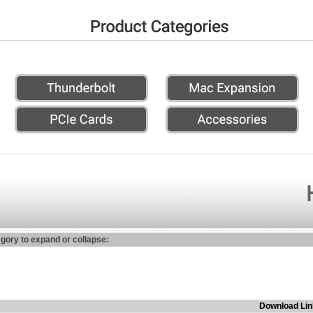
egory to expand or collapse:
Download Lin