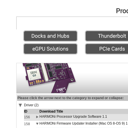
Please click the arrow next to the category to expand or collapse:
Driver (2)
ID
Download Title
HARMONi Processor Upgrade Software 1.1
156
HARMONi Firmware Updater Installer (Mac OS 8-OS 9) 1
158