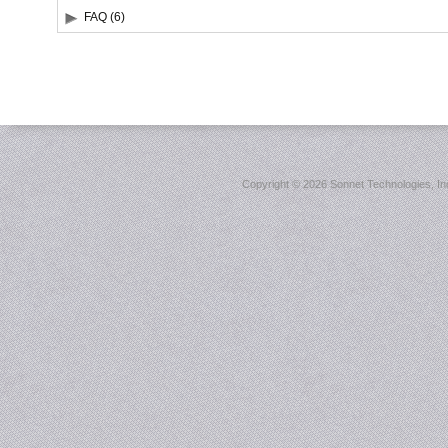
FAQ (6)
Copyright ©
2026 Sonnet Technologies, Inc.