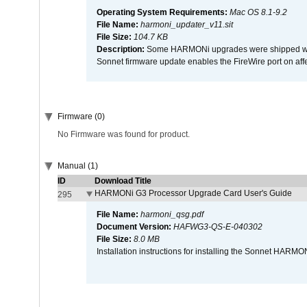
Operating System Requirements:
Mac OS 8.1-9.2
File Name:
harmoni_updater_v11.sit
File Size:
104.7 KB
Description:
Some HARMONi upgrades were shipped with 
Sonnet firmware update enables the FireWire port on 
Firmware (0)
No Firmware was found for product.
Manual (1)
ID
Download Title
HARMONi G3 Processor Upgrade Card User's Guide
295
File Name:
harmoni_qsg.pdf
Document Version:
HAFWG3-QS-E-040302
File Size:
8.0 MB
Installation instructions for installing the Sonnet HAR