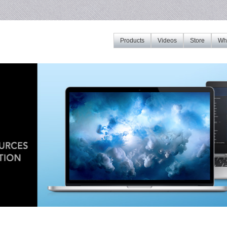
Products
Videos
Store
Whe