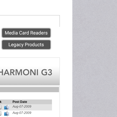
k
Post Date
Aug-07-2009
Aug-07-2009