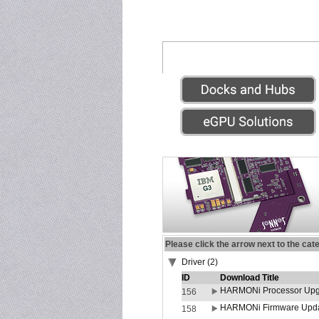
Please click the arrow next to the cat
Driver (2)
ID
Download Title
HARMONi Processor Upgr
156
HARMONi Firmware Update
158