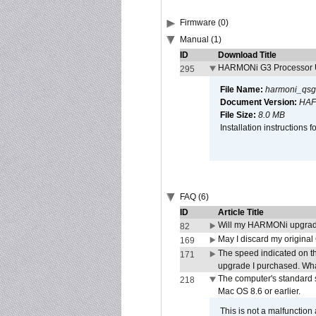
Firmware (0)
Manual (1)
ID
Download Title
HARMONi G3 Processor U
295
File Name:
harmoni_qsg
Document Version:
HAF
File Size:
8.0 MB
Installation instruction
FAQ (6)
ID
Article Title
Will my HARMONi upgrad
82
May I discard my original
169
The speed indicated on t
171
upgrade I purchased. What
The computer's standard s
218
Mac OS 8.6 or earlier.
This is not a malfunction