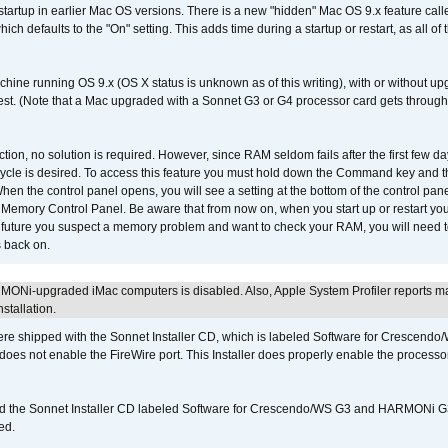
 startup in earlier Mac OS versions. There is a new "hidden" Mac OS 9.x feature cal
ch defaults to the "On" setting. This adds time during a startup or restart, as all o
chine running OS 9.x (OS X status is unknown as of this writing), with or without 
 test. (Note that a Mac upgraded with a Sonnet G3 or G4 processor card gets through
ction, no solution is required. However, since RAM seldom fails after the first few da
tup cycle is desired. To access this feature you must hold down the Command key an
n the control panel opens, you will see a setting at the bottom of the control pane
he Memory Control Panel. Be aware that from now on, when you start up or restart y
e future you suspect a memory problem and want to check your RAM, you will need t
 back on.
MONi-upgraded iMac computers is disabled. Also, Apple System Profiler reports m
stallation.
 shipped with the Sonnet Installer CD, which is labeled Software for Crescend
r does not enable the FireWire port. This Installer does properly enable the processor
d the Sonnet Installer CD labeled Software for Crescendo/WS G3 and HARMONi 
ed.