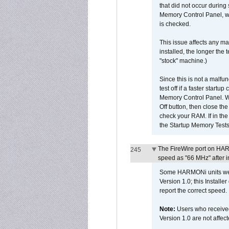
that did not occur during
Memory Control Panel, whi
is checked.
This issue affects any ma
installed, the longer the
"stock" machine.)
Since this is not a malfun
test off if a faster star
Memory Control Panel. Whe
Off button, then close t
check your RAM. If in th
the Startup Memory Tests
The FireWire port on HAR
245
speed as "66 MHz" after in
Some HARMONi units were
Version 1.0; this Installe
report the correct speed.
Note:
Users who receive
Version 1.0 are not affect