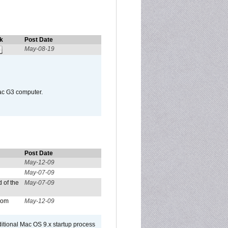
k
Post Date
May-08-19
Mac G3 computer.
Post Date
May-12-09
May-07-09
 of the
May-07-09
from
May-12-09
dditional Mac OS 9.x startup process