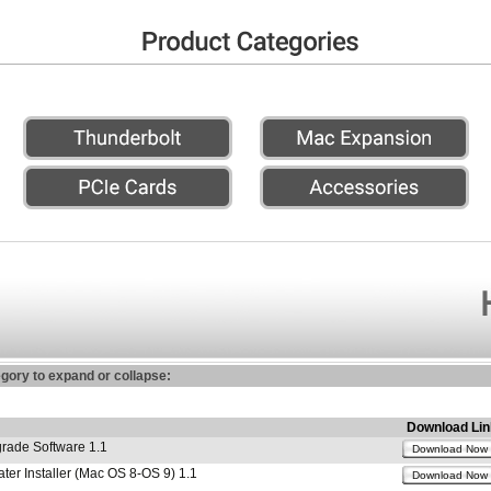
egory to expand or collapse:
Download Lin
ade Software 1.1
Download Now
r Installer (Mac OS 8-OS 9) 1.1
Download Now