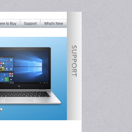
re to Buy
Support
What's New