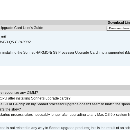
Download Lin
pgrade Card User's Guide
Download Now
.pdf
WG3-QS-E-040302
s for installing the Sonnet HARMONi G3 Processor Upgrade Card into a supported i
e recognize any DIMM?
 CPU after installing Sonnet's upgrade cards?
he G3 or G4 chip on my Sonnet processor upgrade doesn't seem to match the speed
's the story?
tartup process takes noticeably longer after upgrading to any Mac OS 9.x system 
 and is not related in any way to Sonnet upgrade products; this is the result of an a