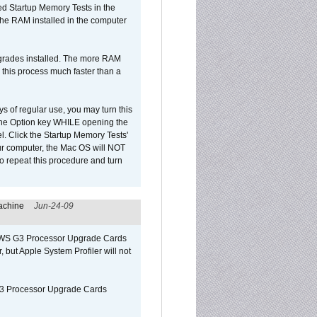
led Startup Memory Tests in the
f the RAM installed in the computer
upgrades installed. The more RAM
 this process much faster than a
ys of regular use, you may turn this
d the Option key WHILE opening the
l. Click the Startup Memory Tests'
our computer, the Mac OS will NOT
o repeat this procedure and turn
achine
Jun-24-09
o/WS G3 Processor Upgrade Cards
, but Apple System Profiler will not
G3 Processor Upgrade Cards