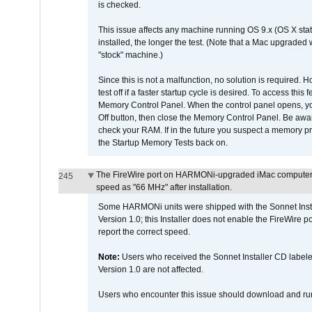
is checked.
This issue affects any machine running OS 9.x (OS X stat
installed, the longer the test. (Note that a Mac upgraded
"stock" machine.)
Since this is not a malfunction, no solution is required. H
test off if a faster startup cycle is desired. To access
Memory Control Panel. When the control panel opens, you w
Off button, then close the Memory Control Panel. Be awar
check your RAM. If in the future you suspect a memory p
the Startup Memory Tests back on.
The FireWire port on HARMONi-upgraded iMac computers i
245
speed as "66 MHz" after installation.
Some HARMONi units were shipped with the Sonnet Inst
Version 1.0; this Installer does not enable the FireWire po
report the correct speed.
Note:
Users who received the Sonnet Installer CD lab
Version 1.0 are not affected.
Users who encounter this issue should download and r