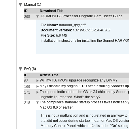
Manual (1)
ID
Download Title
HARMONi G3 Processor Upgrade Card User's Guide
295
File Name:
harmoni_qsg.pdf
Document Version:
HAFWG3-QS-E-040302
File Size:
8.0 MB
Installation instructions for installing the Sonnet HAR
FAQ (6)
ID
Article Title
Will my HARMONi upgrade recognize any DIMM?
82
May I discard my original CPU after installing Sonnet's 
169
The speed indicated on the G3 or G4 chip on my Sonnet 
171
upgrade I purchased. What's the story?
The computer's standard startup process takes noticeably
218
Mac OS 8.6 or earlier.
This is not a malfunction and is not related in any way to
that did not occur during startup in earlier Mac OS versi
Memory Control Panel, which defaults to the "On" setting. 