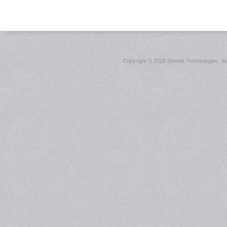
Copyright ©
2026 Sonnet Technologies, Inc.