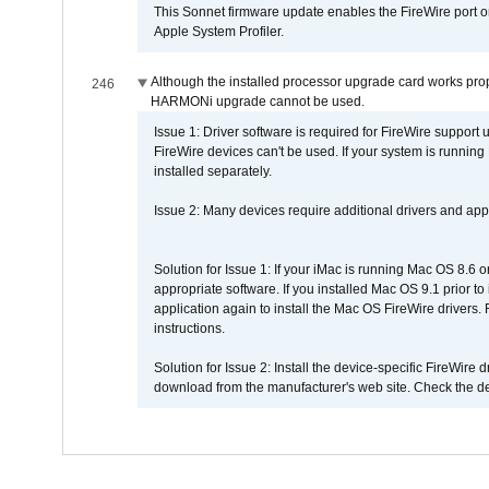
This Sonnet firmware update enables the FireWire port o
Apple System Profiler.
Although the installed processor upgrade card works prope
246
HARMONi upgrade cannot be used.
Issue 1: Driver software is required for FireWire support
FireWire devices can't be used. If your system is running
installed separately.
Issue 2: Many devices require additional drivers and appli
Solution for Issue 1: If your iMac is running Mac OS 8.6 
appropriate software. If you installed Mac OS 9.1 prior 
application again to install the Mac OS FireWire drivers
instructions.
Solution for Issue 2: Install the device-specific FireWire
download from the manufacturer's web site. Check the de