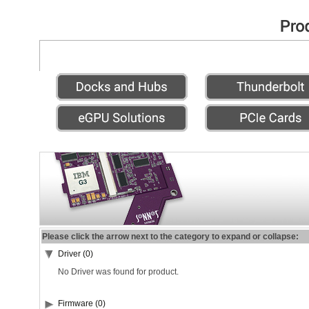
Please click the arrow next to the category to expand or collapse:
Driver (0)
No Driver was found for product.
Firmware (0)