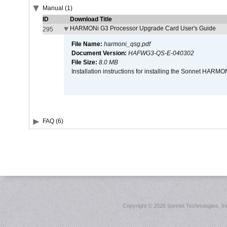
Manual (1)
ID
Download Title
HARMONi G3 Processor Upgrade Card User's Guide
295
File Name:
harmoni_qsg.pdf
Document Version:
HAFWG3-QS-E-040302
File Size:
8.0 MB
Installation instructions for installing the Sonnet HAR
FAQ (6)
Copyright ©
2026 Sonnet Technologies, Inc.