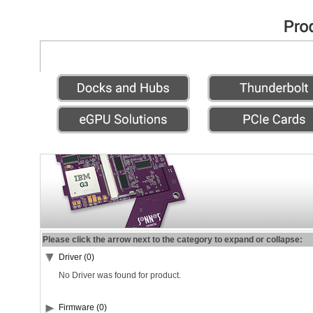
Please click the arrow next to the category to expand or collapse:
Driver (0)
No Driver was found for product.
Firmware (0)