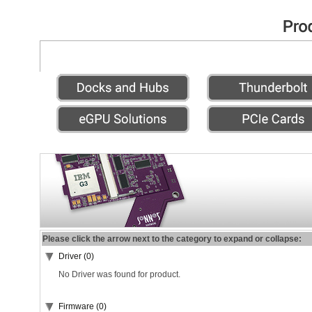
Please click the arrow next to the category to expand or collapse:
Driver (0)
No Driver was found for product.
Firmware (0)