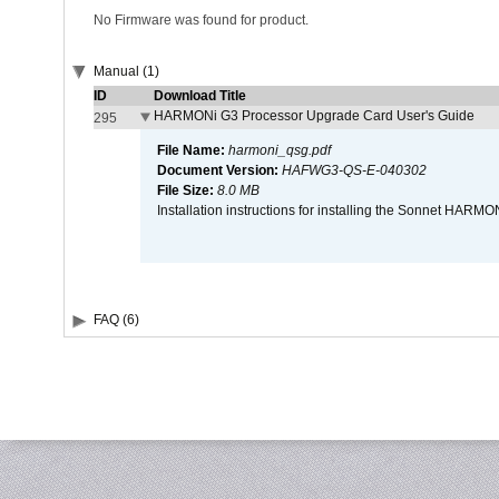
No Firmware was found for product.
Manual (1)
ID
Download Title
HARMONi G3 Processor Upgrade Card User's Guide
295
File Name:
harmoni_qsg.pdf
Document Version:
HAFWG3-QS-E-040302
File Size:
8.0 MB
Installation instructions for installing the Sonnet HAR
FAQ (6)