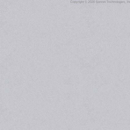
Copyright ©
2026 Sonnet Technologies, Inc.