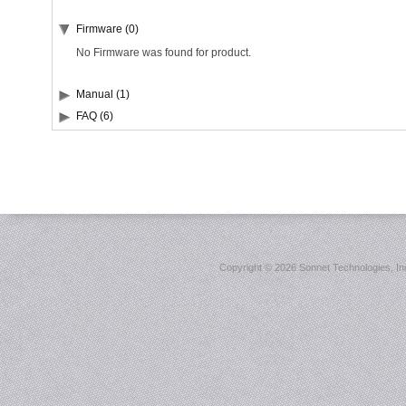
Firmware (0)
No Firmware was found for product.
Manual (1)
FAQ (6)
Copyright ©
2026 Sonnet Technologies, Inc.