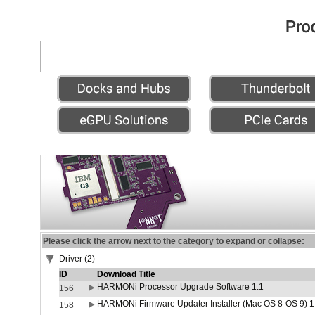
Please click the arrow next to the category to expand or collapse:
Driver (2)
ID
Download Title
HARMONi Processor Upgrade Software 1.1
156
HARMONi Firmware Updater Installer (Mac OS 8-OS 9) 1
158