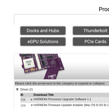
Please click the arrow next to the category to expand or collapse:
Driver (2)
ID
Download Title
HARMONi Processor Upgrade Software 1.1
156
HARMONi Firmware Updater Installer (Mac OS 8-OS 9) 1
158