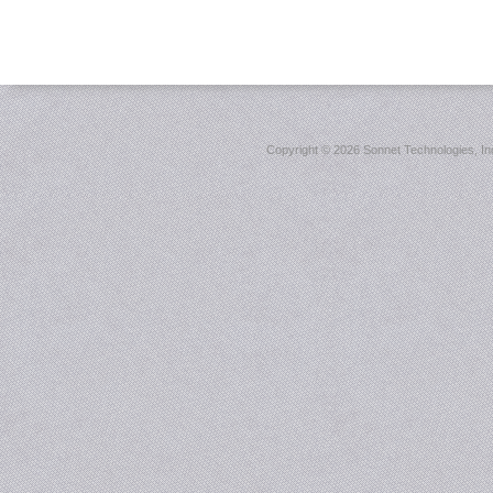
Copyright ©
2026 Sonnet Technologies, Inc.