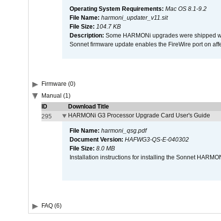
Operating System Requirements:
Mac OS 8.1-9.2
File Name:
harmoni_updater_v11.sit
File Size:
104.7 KB
Description:
Some HARMONi upgrades were shipped with 
Sonnet firmware update enables the FireWire port on 
Firmware (0)
Manual (1)
ID
Download Title
HARMONi G3 Processor Upgrade Card User's Guide
295
File Name:
harmoni_qsg.pdf
Document Version:
HAFWG3-QS-E-040302
File Size:
8.0 MB
Installation instructions for installing the Sonnet HAR
FAQ (6)