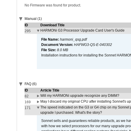
No Firmware was found for product.
Manual (1)
ID
Download Title
HARMONi G3 Processor Upgrade Card User's Guide
295
File Name:
harmoni_qsg.pdf
Document Version:
HAFWG3-QS-E-040302
File Size:
8.0 MB
Installation instructions for installing the Sonnet HAR
FAQ (6)
ID
Article Title
Will my HARMONi upgrade recognize any DIMM?
82
May I discard my original CPU after installing Sonnet's 
169
The speed indicated on the G3 or G4 chip on my Sonnet 
171
upgrade I purchased. What's the story?
Sonnet sells and guarantees reliable products, as we ha
with how we select processors for our many upgrade prod