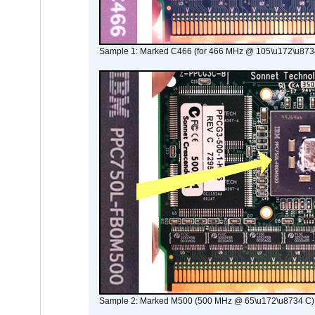
Sample 1: Marked C466 (for 466 MHz @ 105\u172\u873
Sample 2: Marked M500 (500 MHz @ 65\u172\u8734 C)