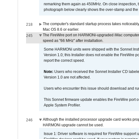
remarking them again as 450MHz. On close inspection, th
photograph below clearly shows the over-stamp and the f
The computer's standard startup process takes noticeably
218
Mac OS 8.6 or earlier.
The FireWire port on HARMONi-upgraded iMac computers i
245
speed as "66 MHz" after installation.
Some HARMONi units were shipped with the Sonnet Inst
Version 1.0; this Installer does not enable the FireWire po
report the correct speed.
Note:
Users who received the Sonnet Installer CD lab
Version 1.0 are not affected.
Users who encounter this issue should download and r
This Sonnet firmware update enables the FireWire port o
Apple System Profiler.
Although the installed processor upgrade card works prope
246
HARMONi upgrade cannot be used.
Issue 1: Driver software is required for FireWire support