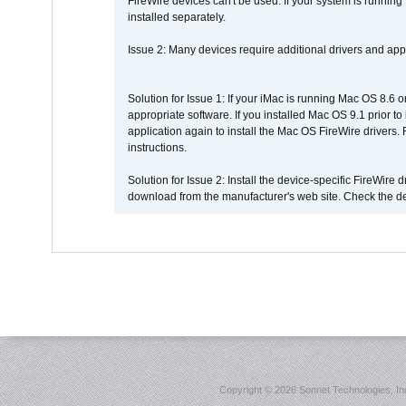
FireWire devices can't be used. If your system is running
installed separately.
Issue 2: Many devices require additional drivers and appli
Solution for Issue 1: If your iMac is running Mac OS 8.6 
appropriate software. If you installed Mac OS 9.1 prior 
application again to install the Mac OS FireWire drivers
instructions.
Solution for Issue 2: Install the device-specific FireWire
download from the manufacturer's web site. Check the de
Copyright ©
2026 Sonnet Technologies, Inc.