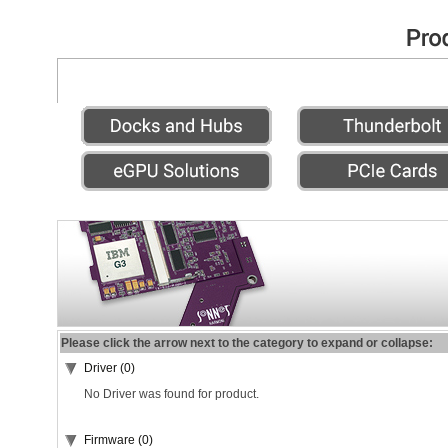
Please click the arrow next to the category to expand or collapse:
Driver (0)
No Driver was found for product.
Firmware (0)