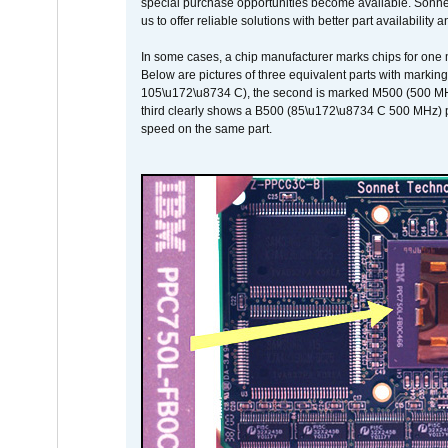
special purchase opportunities become available. Sonnet 
us to offer reliable solutions with better part availability 
In some cases, a chip manufacturer marks chips for one m
Below are pictures of three equivalent parts with marking
105\u172\u8734 C), the second is marked M500 (500 MHz @
third clearly shows a B500 (85\u172\u8734 C 500 MHz) pa
speed on the same part.