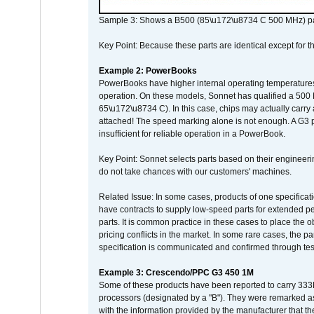
Sample 3: Shows a B500 (85\u172\u8734 C 500 MHz) pa
Key Point: Because these parts are identical except for the
Example 2: PowerBooks
PowerBooks have higher internal operating temperatures
operation. On these models, Sonnet has qualified a 500 
65\u172\u8734 C). In this case, chips may actually carry
attached! The speed marking alone is not enough. A G3 
insufficient for reliable operation in a PowerBook.
Key Point: Sonnet selects parts based on their engineerin
do not take chances with our customers' machines.
Related Issue: In some cases, products of one specificati
have contracts to supply low-speed parts for extended peri
parts. It is common practice in these cases to place the o
pricing conflicts in the market. In some rare cases, the p
specification is communicated and confirmed through tes
Example 3: Crescendo/PPC G3 450 1M
Some of these products have been reported to carry 333
processors (designated by a "B"). They were remarked a
with the information provided by the manufacturer that