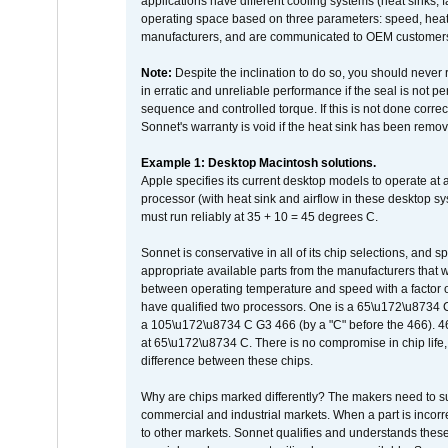
applications have different cooling systems (heat sinks, f
operating space based on three parameters: speed, heat
manufacturers, and are communicated to OEM customers 
Note:
Despite the inclination to do so, you should never
in erratic and unreliable performance if the seal is not p
sequence and controlled torque. If this is not done correc
Sonnet's warranty is void if the heat sink has been remo
Example 1: Desktop Macintosh solutions.
Apple specifies its current desktop models to operate a
processor (with heat sink and airflow in these desktop s
must run reliably at 35 + 10 = 45 degrees C.
Sonnet is conservative in all of its chip selections, and 
appropriate available parts from the manufacturers that w
between operating temperature and speed with a factor 
have qualified two processors. One is a 65\u172\u8734 C 
a 105\u172\u8734 C G3 466 (by a "C" before the 466)
at 65\u172\u8734 C. There is no compromise in chip life, 
difference between these chips.
Why are chips marked differently? The makers need to supp
commercial and industrial markets. When a part is incorrec
to other markets. Sonnet qualifies and understands these a