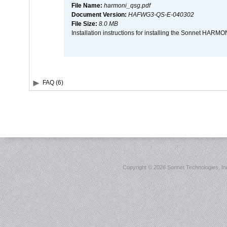
File Name:
harmoni_qsg.pdf
Document Version:
HAFWG3-QS-E-040302
File Size:
8.0 MB
Installation instructions for installing the Sonnet HAR
FAQ (6)
Copyright ©
2026 Sonnet Technologies, Inc.