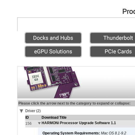
Please click the arrow next to the category to expand or collapse:
Driver (2)
ID
Download Title
HARMONi Processor Upgrade Software 1.1
156
Operating System Requirements:
Mac OS 8.1-9.2