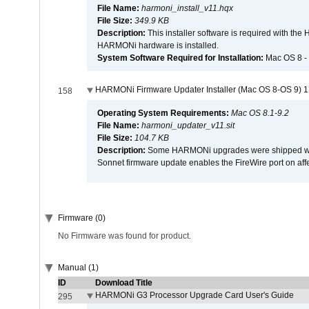
File Name:
harmoni_install_v11.hqx
File Size:
349.9 KB
Description:
This installer software is required with th
HARMONi hardware is installed.
System Software Required for Installation:
Mac OS 8 -
HARMONi Firmware Updater Installer (Mac OS 8-OS 9) 1
158
Operating System Requirements:
Mac OS 8.1-9.2
File Name:
harmoni_updater_v11.sit
File Size:
104.7 KB
Description:
Some HARMONi upgrades were shipped with 
Sonnet firmware update enables the FireWire port on 
Firmware (0)
No Firmware was found for product.
Manual (1)
ID
Download Title
HARMONi G3 Processor Upgrade Card User's Guide
295