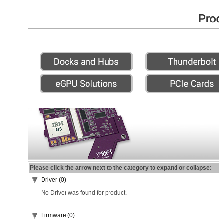
Please click the arrow next to the category to expand or collapse:
Driver (0)
No Driver was found for product.
Firmware (0)