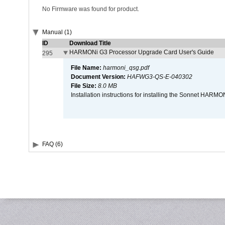
No Firmware was found for product.
Manual (1)
ID
Download Title
HARMONi G3 Processor Upgrade Card User's Guide
295
File Name:
harmoni_qsg.pdf
Document Version:
HAFWG3-QS-E-040302
File Size:
8.0 MB
Installation instructions for installing the Sonnet HAR
FAQ (6)