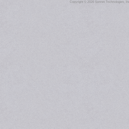
Copyright ©
2026 Sonnet Technologies, Inc.