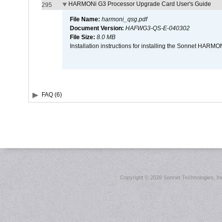
HARMONi G3 Processor Upgrade Card User's Guide
295
File Name:
harmoni_qsg.pdf
Document Version:
HAFWG3-QS-E-040302
File Size:
8.0 MB
Installation instructions for installing the Sonnet HAR
FAQ (6)
Copyright ©
2026 Sonnet Technologies, Inc.