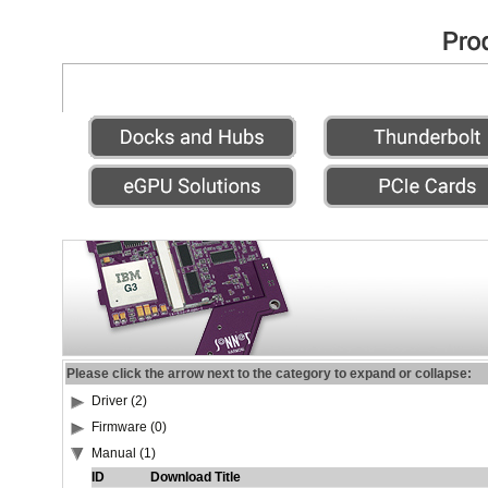
Please click the arrow next to the category to expand or collapse:
Driver (2)
Firmware (0)
Manual (1)
ID
Download Title