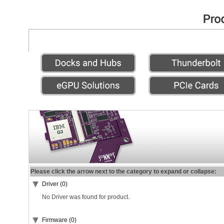
Please click the arrow next to the category to expand or collapse:
Driver (0)
No Driver was found for product.
Firmware (0)