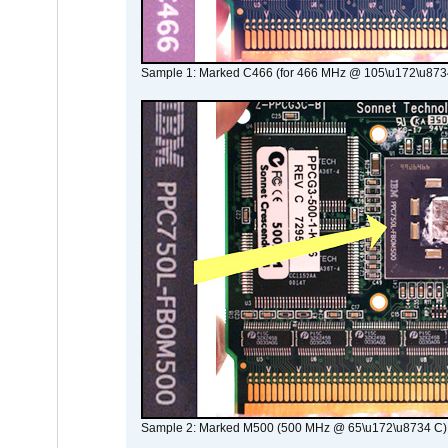
Sample 1: Marked C466 (for 466 MHz @ 105\u172\u873
Sample 2: Marked M500 (500 MHz @ 65\u172\u8734 C)