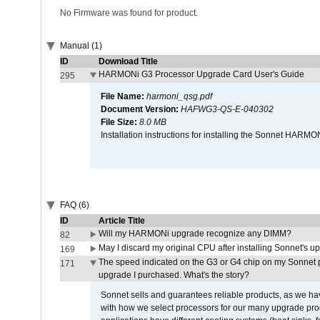
No Firmware was found for product.
Manual (1)
ID
Download Title
HARMONi G3 Processor Upgrade Card User's Guide
295
File Name:
harmoni_qsg.pdf
Document Version:
HAFWG3-QS-E-040302
File Size:
8.0 MB
Installation instructions for installing the Sonnet HAR
FAQ (6)
ID
Article Title
Will my HARMONi upgrade recognize any DIMM?
82
May I discard my original CPU after installing Sonnet's 
169
The speed indicated on the G3 or G4 chip on my Sonnet 
171
upgrade I purchased. What's the story?
Sonnet sells and guarantees reliable products, as we ha
with how we select processors for our many upgrade prod