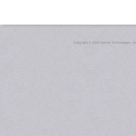
Copyright ©
2026 Sonnet Technologies, Inc.