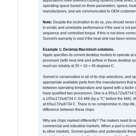
applications have different cooling systems (heat sinks, f
operating space based on three parameters: speed, heat
manufacturers, and are communicated to OEM customers 
Note:
Despite the inclination to do so, you should never
in erratic and unreliable performance if the seal is not p
sequence and controlled torque. If this is not done correc
Sonnet's warranty is void if the heat sink has been remo
Example 1: Desktop Macintosh solutions.
Apple specifies its current desktop models to operate a
processor (with heat sink and airflow in these desktop s
must run reliably at 35 + 10 = 45 degrees C.
Sonnet is conservative in all of its chip selections, and 
appropriate available parts from the manufacturers that w
between operating temperature and speed with a factor 
have qualified two processors. One is a 65\u172\u8734 C 
a 105\u172\u8734 C G3 466 (by a "C" before the 466)
at 65\u172\u8734 C. There is no compromise in chip life, 
difference between these chips.
Why are chips marked differently? The makers need to supp
commercial and industrial markets. When a part is incorrec
to other markets. Sonnet qualifies and understands these a