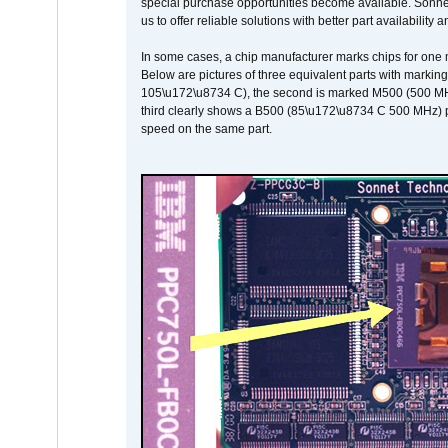
special purchase opportunities become available. Sonnet 
us to offer reliable solutions with better part availability 
In some cases, a chip manufacturer marks chips for one m
Below are pictures of three equivalent parts with marking
105\u172\u8734 C), the second is marked M500 (500 MHz @
third clearly shows a B500 (85\u172\u8734 C 500 MHz) pa
speed on the same part.