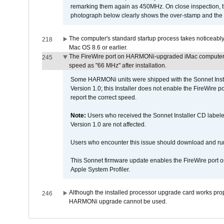
remarking them again as 450MHz. On close inspection, th
photograph below clearly shows the over-stamp and the f
The computer's standard startup process takes noticeably
218
Mac OS 8.6 or earlier.
The FireWire port on HARMONi-upgraded iMac computers i
245
speed as "66 MHz" after installation.
Some HARMONi units were shipped with the Sonnet Inst
Version 1.0; this Installer does not enable the FireWire po
report the correct speed.
Note:
Users who received the Sonnet Installer CD lab
Version 1.0 are not affected.
Users who encounter this issue should download and r
This Sonnet firmware update enables the FireWire port o
Apple System Profiler.
Although the installed processor upgrade card works prope
246
HARMONi upgrade cannot be used.