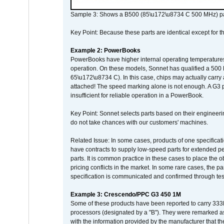
Sample 3: Shows a B500 (85\u172\u8734 C 500 MHz) pa
Key Point: Because these parts are identical except for the
Example 2: PowerBooks
PowerBooks have higher internal operating temperatures
operation. On these models, Sonnet has qualified a 500 
65\u172\u8734 C). In this case, chips may actually carry
attached! The speed marking alone is not enough. A G3 
insufficient for reliable operation in a PowerBook.
Key Point: Sonnet selects parts based on their engineerin
do not take chances with our customers' machines.
Related Issue: In some cases, products of one specificati
have contracts to supply low-speed parts for extended peri
parts. It is common practice in these cases to place the o
pricing conflicts in the market. In some rare cases, the p
specification is communicated and confirmed through tes
Example 3: Crescendo/PPC G3 450 1M
Some of these products have been reported to carry 333
processors (designated by a "B"). They were remarked a
with the information provided by the manufacturer that