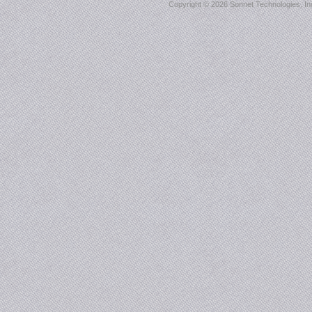
Copyright ©
2026 Sonnet Technologies, Inc.