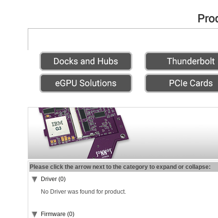
Please click the arrow next to the category to expand or collapse:
Driver (0)
No Driver was found for product.
Firmware (0)