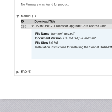
No Firmware was found for product.
Manual (1)
ID
Download Title
HARMONi G3 Processor Upgrade Card User's Guide
295
File Name:
harmoni_qsg.pdf
Document Version:
HAFWG3-QS-E-040302
File Size:
8.0 MB
Installation instructions for installing the Sonnet HAR
FAQ (6)