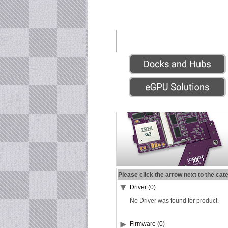
Please click the arrow next to the cat
Driver (0)
No Driver was found for product.
Firmware (0)