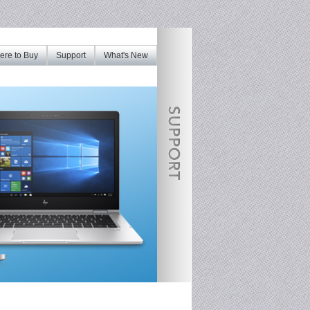
re to Buy
Support
What's New