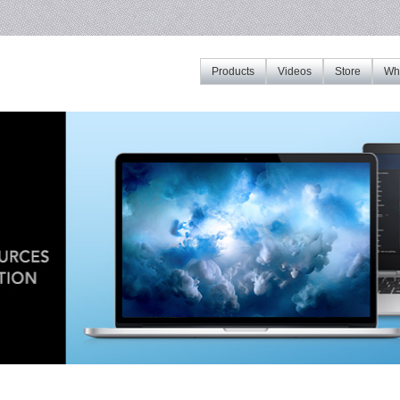
Products
Videos
Store
Whe