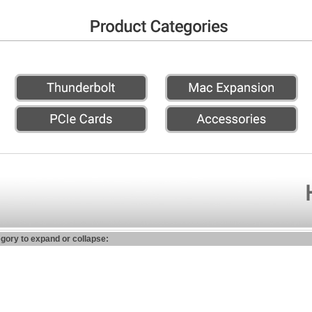
egory to expand or collapse: