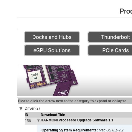
Please click the arrow next to the category to expand or collapse:
Driver (2)
ID
Download Title
HARMONi Processor Upgrade Software 1.1
156
Operating System Requirements:
Mac OS 8.1-9.2