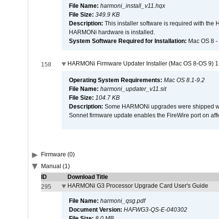
File Name:
harmoni_install_v11.hqx
File Size:
349.9 KB
Description:
This installer software is required with th
HARMONi hardware is installed.
System Software Required for Installation:
Mac OS 8 -
HARMONi Firmware Updater Installer (Mac OS 8-OS 9) 1
158
Operating System Requirements:
Mac OS 8.1-9.2
File Name:
harmoni_updater_v11.sit
File Size:
104.7 KB
Description:
Some HARMONi upgrades were shipped with 
Sonnet firmware update enables the FireWire port on 
Firmware (0)
Manual (1)
ID
Download Title
HARMONi G3 Processor Upgrade Card User's Guide
295
File Name:
harmoni_qsg.pdf
Document Version:
HAFWG3-QS-E-040302
File Size:
8.0 MB