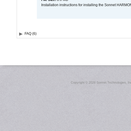
Installation instructions for installing the Sonnet HAR
FAQ (6)
Copyright ©
2026 Sonnet Technologies, Inc.