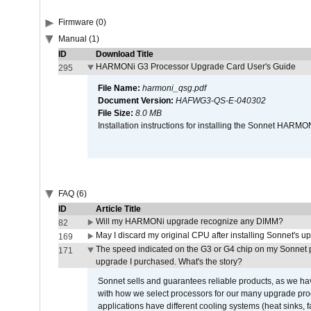
Firmware (0)
Manual (1)
ID
Download Title
HARMONi G3 Processor Upgrade Card User's Guide
295
File Name:
harmoni_qsg.pdf
Document Version:
HAFWG3-QS-E-040302
File Size:
8.0 MB
Installation instructions for installing the Sonnet HAR
FAQ (6)
ID
Article Title
Will my HARMONi upgrade recognize any DIMM?
82
May I discard my original CPU after installing Sonnet's 
169
The speed indicated on the G3 or G4 chip on my Sonnet 
171
upgrade I purchased. What's the story?
Sonnet sells and guarantees reliable products, as we ha
with how we select processors for our many upgrade prod
applications have different cooling systems (heat sinks, f