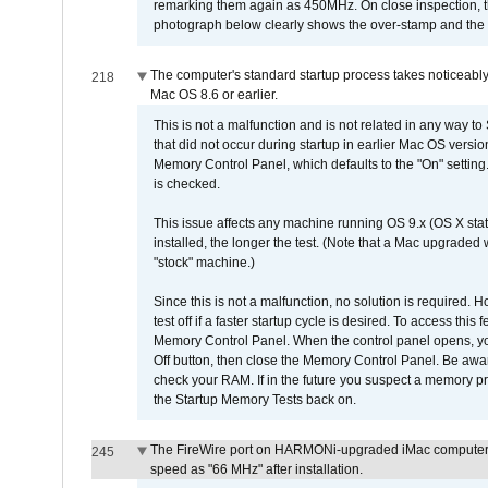
remarking them again as 450MHz. On close inspection, th
photograph below clearly shows the over-stamp and the f
The computer's standard startup process takes noticeably
218
Mac OS 8.6 or earlier.
This is not a malfunction and is not related in any way to
that did not occur during startup in earlier Mac OS versi
Memory Control Panel, which defaults to the "On" setting. 
is checked.
This issue affects any machine running OS 9.x (OS X stat
installed, the longer the test. (Note that a Mac upgraded
"stock" machine.)
Since this is not a malfunction, no solution is required. H
test off if a faster startup cycle is desired. To access
Memory Control Panel. When the control panel opens, you w
Off button, then close the Memory Control Panel. Be awar
check your RAM. If in the future you suspect a memory p
the Startup Memory Tests back on.
The FireWire port on HARMONi-upgraded iMac computers i
245
speed as "66 MHz" after installation.