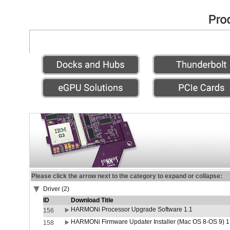
Please click the arrow next to the category to expand or collapse:
Driver (2)
ID
Download Title
HARMONi Processor Upgrade Software 1.1
156
HARMONi Firmware Updater Installer (Mac OS 8-OS 9) 1
158