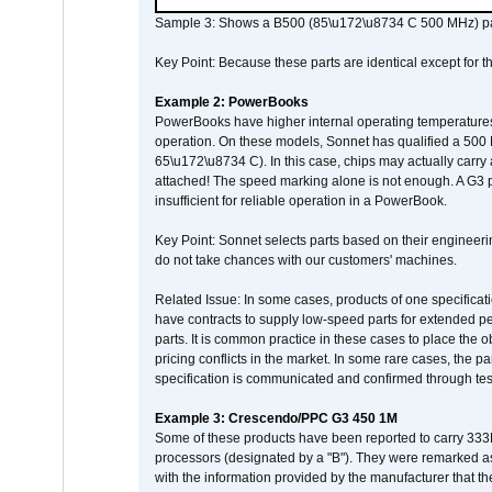
Sample 3: Shows a B500 (85\u172\u8734 C 500 MHz) pa
Key Point: Because these parts are identical except for the
Example 2: PowerBooks
PowerBooks have higher internal operating temperatures
operation. On these models, Sonnet has qualified a 500 
65\u172\u8734 C). In this case, chips may actually carry
attached! The speed marking alone is not enough. A G3 
insufficient for reliable operation in a PowerBook.
Key Point: Sonnet selects parts based on their engineerin
do not take chances with our customers' machines.
Related Issue: In some cases, products of one specificati
have contracts to supply low-speed parts for extended peri
parts. It is common practice in these cases to place the o
pricing conflicts in the market. In some rare cases, the p
specification is communicated and confirmed through tes
Example 3: Crescendo/PPC G3 450 1M
Some of these products have been reported to carry 333
processors (designated by a "B"). They were remarked a
with the information provided by the manufacturer that