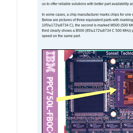
us to offer reliable solutions with better part availability 
In some cases, a chip manufacturer marks chips for one m
Below are pictures of three equivalent parts with marking
105\u172\u8734 C), the second is marked M500 (500 MHz @
third clearly shows a B500 (85\u172\u8734 C 500 MHz) pa
speed on the same part.