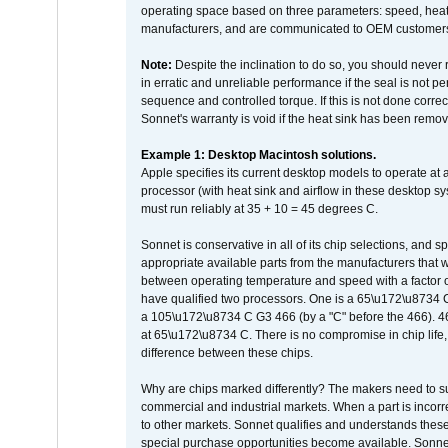
operating space based on three parameters: speed, heat
manufacturers, and are communicated to OEM customers 
Note:
Despite the inclination to do so, you should never
in erratic and unreliable performance if the seal is not p
sequence and controlled torque. If this is not done correc
Sonnet's warranty is void if the heat sink has been remo
Example 1: Desktop Macintosh solutions.
Apple specifies its current desktop models to operate a
processor (with heat sink and airflow in these desktop s
must run reliably at 35 + 10 = 45 degrees C.
Sonnet is conservative in all of its chip selections, and 
appropriate available parts from the manufacturers that w
between operating temperature and speed with a factor 
have qualified two processors. One is a 65\u172\u8734 C 
a 105\u172\u8734 C G3 466 (by a "C" before the 466)
at 65\u172\u8734 C. There is no compromise in chip life, 
difference between these chips.
Why are chips marked differently? The makers need to supp
commercial and industrial markets. When a part is incorrec
to other markets. Sonnet qualifies and understands these a
special purchase opportunities become available. Sonnet 