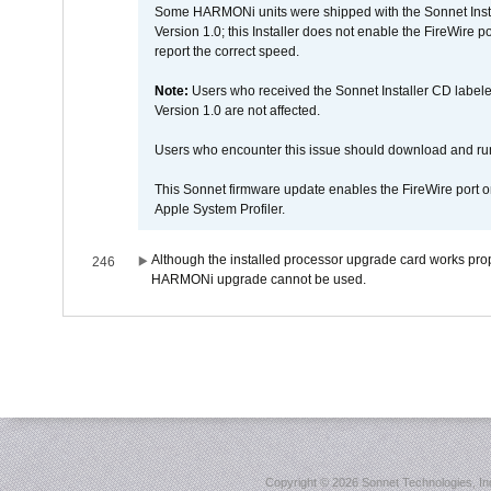
Some HARMONi units were shipped with the Sonnet Inst
Version 1.0; this Installer does not enable the FireWire po
report the correct speed.
Note:
Users who received the Sonnet Installer CD lab
Version 1.0 are not affected.
Users who encounter this issue should download and r
This Sonnet firmware update enables the FireWire port o
Apple System Profiler.
Although the installed processor upgrade card works prope
246
HARMONi upgrade cannot be used.
Copyright ©
2026 Sonnet Technologies, Inc.