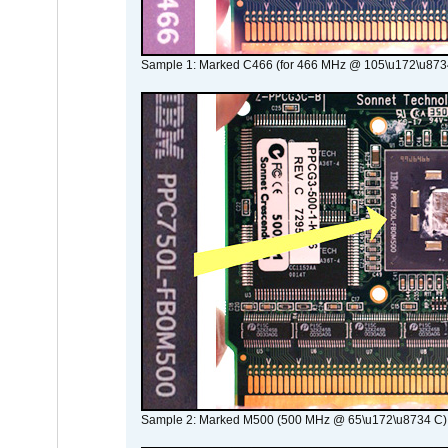
Sample 1: Marked C466 (for 466 MHz @ 105\u172\u873
Sample 2: Marked M500 (500 MHz @ 65\u172\u8734 C)